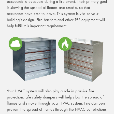
occupants to evacuate during a fire event. Their primary goal
is slowing the spread of flames and smoke, so that
occupants have time to leave. This system is vital to your
building’s design. Fire barriers and other PFP equipment will
help fulfill this important requirement.
Your HVAC system will also play a role in passive fire
protection. Life safety dampers will help slow the spread of
flames and smoke through your HVAC system. Fire dampers
prevent the spread of flames through the HVAC penetrations