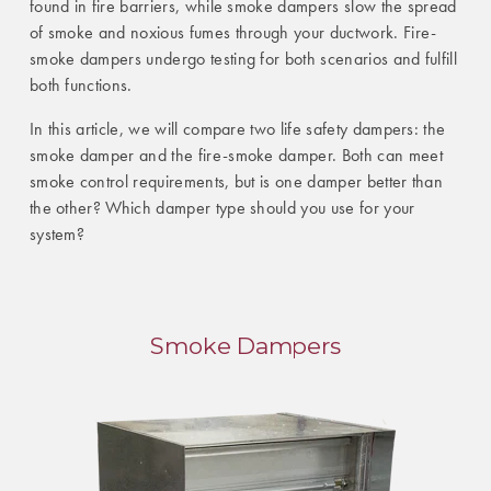
found in fire barriers, while smoke dampers slow the spread
of smoke and noxious fumes through your ductwork. Fire-
smoke dampers undergo testing for both scenarios and fulfill
both functions.
In this article, we will compare two life safety dampers: the
smoke damper and the fire-smoke damper. Both can meet
smoke control requirements, but is one damper better than
the other? Which damper type should you use for your
system?
Smoke Dampers