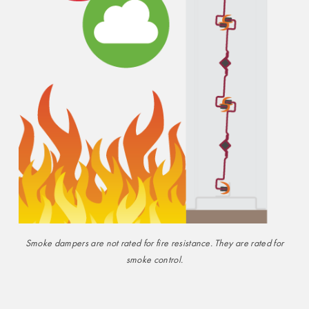
Smoke dampers are not rated for fire resistance. They are rated for
smoke control.