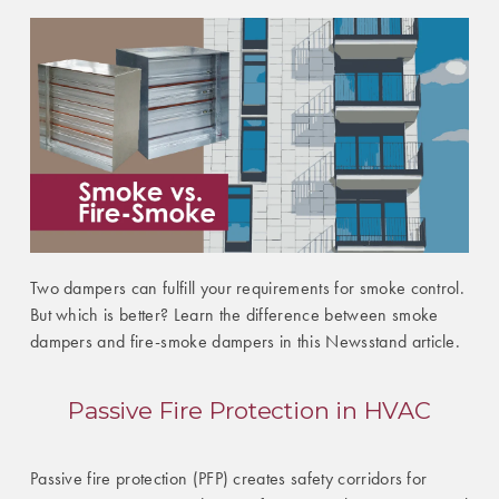
Two dampers can fulfill your requirements for smoke control.
But which is better? Learn the difference between smoke
dampers and fire-smoke dampers in this Newsstand article.
Passive Fire Protection in HVAC
Passive fire protection (PFP) creates safety corridors for