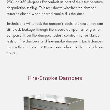
250- or 350-degrees Fahrenheit as part of their temperature
degradation testing. This test shows whether the damper
remains closed when heated smoke fills the duct.
Technicians will check the damper’s seals to ensure they can
still block leakage through the closed damper, among other
components on the damper. Testers conduct fire resistance
tests on fire dampers and fire-smoke dampers. Each damper
must withstand over 1700 degrees Fahrenheit for up to three
hours.
Fire-Smoke Dampers