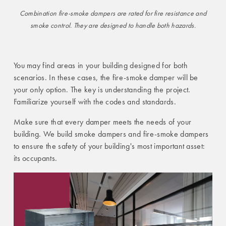
Combination fire-smoke dampers are rated for fire resistance and
smoke control. They are designed to handle both hazards.
You may find areas in your building designed for both
scenarios. In these cases, the fire-smoke damper will be
your only option. The key is understanding the project.
Familiarize yourself with the codes and standards.
Make sure that every damper meets the needs of your
building. We build smoke dampers and fire-smoke dampers
to ensure the safety of your building's most important asset:
its occupants.