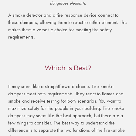
dangerous elements.
A smoke detector and a fire response device connect to
these dampers, allowing them to react to either element. This
makes them a versatile choice for meeting fire safety
requirements.
Which is Best?
It may seem like a straightforward choice. Fire-smoke
dampers meet both requirements. They react to flames and
smoke and receive testing for both scenarios. You want to
maximize safety for the people in your building. Fire-smoke
dampers may seem like the best approach, but there are a
few things to consider. The best way to understand the
difference is to separate the two functions of the fire-smoke