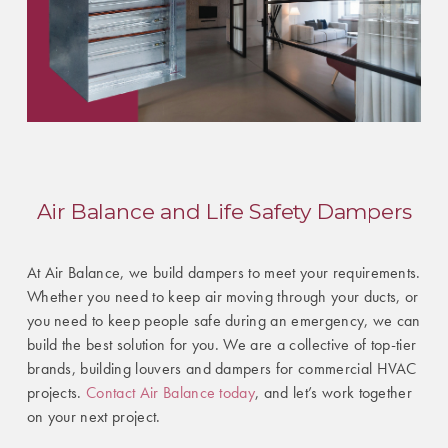
Air Balance and Life Safety Dampers
At Air Balance, we build dampers to meet your requirements.
Whether you need to keep air moving through your ducts, or
you need to keep people safe during an emergency, we can
build the best solution for you. We are a collective of top-tier
brands, building louvers and dampers for commercial HVAC
projects.
Contact Air Balance today
, and let’s work together
on your next project.