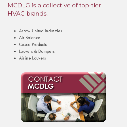
MCDLG is a collective of top-tier
HVAC brands.
Arrow United Industries
Air Balance
Cesco Products
Louvers & Dampers
Airline Louvers