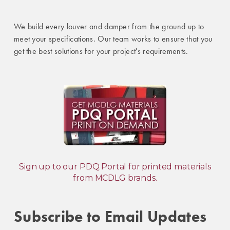
We build every louver and damper from the ground up to
meet your specifications. Our team works to ensure that you
get the best solutions for your project's requirements.
Sign up to our PDQ Portal for printed materials
from MCDLG brands.
Subscribe to Email Updates