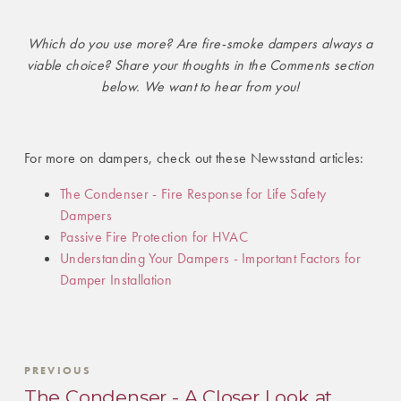
Which do you use more? Are fire-smoke dampers always a
viable choice? Share your thoughts in the Comments section
below. We want to hear from you!
For more on dampers, check out these Newsstand articles:
The Condenser - Fire Response for Life Safety
Dampers
Passive Fire Protection for HVAC
Understanding Your Dampers - Important Factors for
Damper Installation
PREVIOUS
The Condenser - A Closer Look at