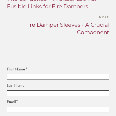
Fusible Links for Fire Dampers
NEXT
Fire Damper Sleeves - A Crucial
Component
First Name
*
Last Name
Email
*