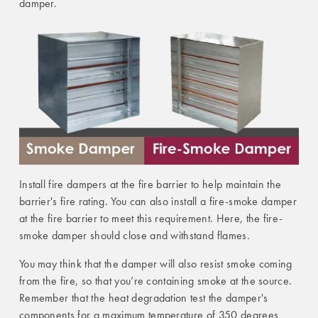
damper.
Install fire dampers at the fire barrier to help maintain the
barrier's fire rating. You can also install a fire-smoke damper
at the fire barrier to meet this requirement. Here, the fire-
smoke damper should close and withstand flames.
You may think that the damper will also resist smoke coming
from the fire, so that you’re containing smoke at the source.
Remember that the heat degradation test the damper's
components for a maximum temperature of 350 degrees