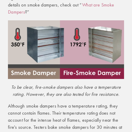
details on smoke dampers, check out “
What are Smoke
Dampers
?”
To be clear, fire-smoke dampers also have a temperature
rating. However, they are also tested for fire resistance.
Although smoke dampers have a temperature rating, they
cannot contain flames. Their temperature rating does not
account for the intense heat of flames, especially near the
fire's source. Testers bake smoke dampers for 30 minutes at