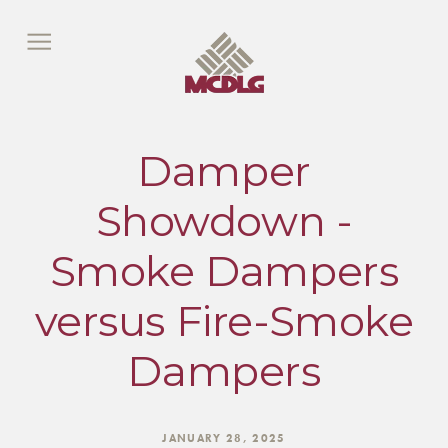
Damper
Showdown -
Smoke Dampers
versus Fire-Smoke
Dampers
JANUARY 28, 2025