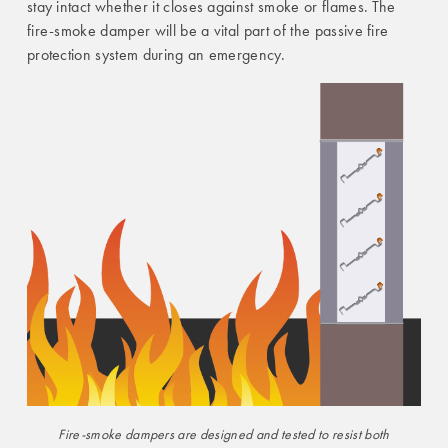
stay intact whether it closes against smoke or flames. The
fire-smoke damper will be a vital part of the passive fire
protection system during an emergency.
Fire-smoke dampers are designed and tested to resist both