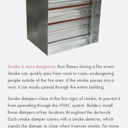
Smoke is more dangerous
than flames during a fire event.
Smoke can quickly pass from room to room, endangering
people outside of the fire area. If the smoke passes into a
vent, it can easily spread through the entire building.
Smoke dampers close at the first signs of smoke, to prevent it
from spreading through the HVAC system. Builders install
these dampers at key locations throughout the ductwork.
Each smoke damper comes with a smoke detector, which
signals the damper to close when it senses smoke. For more