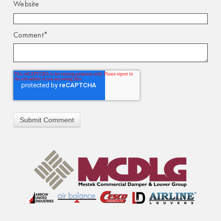
Website
Comment
*