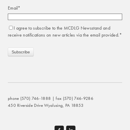
Email
*
I agree to subscribe to the MCDLG Newsstand and
receive notifications on new articles via the email provided.
*
phone (570) 746-1888 | fax (570) 746-9286
450 Riverside Drive Wyalusing, PA 18853