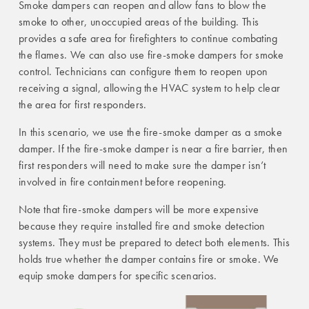
Smoke dampers can reopen and allow fans to blow the
smoke to other, unoccupied areas of the building. This
provides a safe area for firefighters to continue combating
the flames. We can also use fire-smoke dampers for smoke
control. Technicians can configure them to reopen upon
receiving a signal, allowing the HVAC system to help clear
the area for first responders.
In this scenario, we use the fire-smoke damper as a smoke
damper. If the fire-smoke damper is near a fire barrier, then
first responders will need to make sure the damper isn’t
involved in fire containment before reopening.
Note that fire-smoke dampers will be more expensive
because they require installed fire and smoke detection
systems. They must be prepared to detect both elements. This
holds true whether the damper contains fire or smoke. We
equip smoke dampers for specific scenarios.