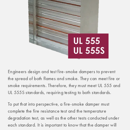
Engineers design and test fire-smoke dampers to prevent
the spread of both flames and smoke. They can meet fire or
smoke requirements. Therefore, they must meet UL 555 and
UL 555S standards, requiring testing to both standards.
To put that into perspective, a fire-smoke damper must
complete the fire resistance test and the temperature
degradation test, as well as the other tests conducted under
each standard. It is important to know that the damper will