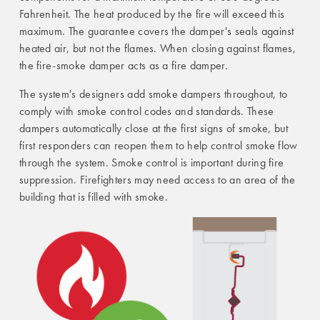
Fahrenheit. The heat produced by the fire will exceed this
maximum. The guarantee covers the damper's seals against
heated air, but not the flames. When closing against flames,
the fire-smoke damper acts as a fire damper.
The system's designers add smoke dampers throughout, to
comply with smoke control codes and standards. These
dampers automatically close at the first signs of smoke, but
first responders can reopen them to help control smoke flow
through the system. Smoke control is important during fire
suppression. Firefighters may need access to an area of the
building that is filled with smoke.