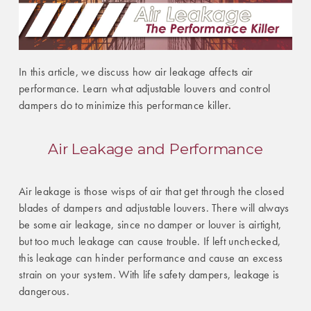
In this article, we discuss how air leakage affects air
performance. Learn what adjustable louvers and control
dampers do to minimize this performance killer.
Air Leakage and Performance
Air leakage is those wisps of air that get through the closed
blades of dampers and adjustable louvers. There will always
be some air leakage, since no damper or louver is airtight,
but too much leakage can cause trouble. If left unchecked,
this leakage can hinder performance and cause an excess
strain on your system. With life safety dampers, leakage is
dangerous.