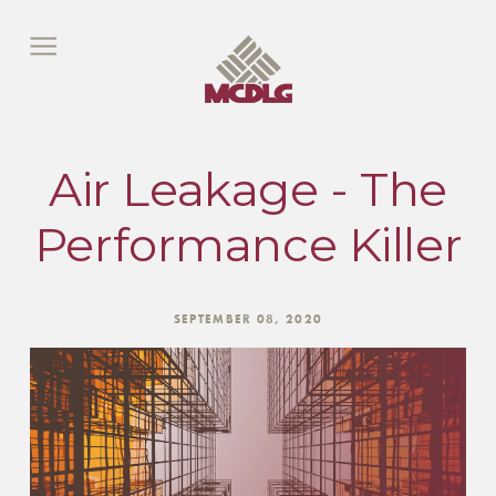
Air Leakage - The
Performance Killer
SEPTEMBER 08, 2020