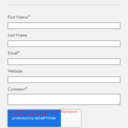
First Name
*
Last Name
Email
*
Website
Comment
*