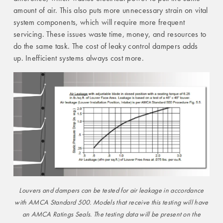
amount of air. This also puts more unnecessary strain on vital
system components, which will require more frequent
servicing. These issues waste time, money, and resources to
do the same task. The cost of leaky control dampers adds
up. Inefficient systems always cost more.
Louvers and dampers can be tested for air leakage in accordance
with AMCA Standard 500. Models that receive this testing will have
an AMCA Ratings Seals. The testing data will be present on the