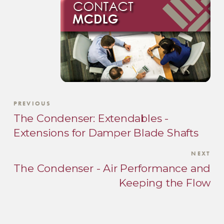
PREVIOUS
The Condenser: Extendables -
Extensions for Damper Blade Shafts
NEXT
The Condenser - Air Performance and
Keeping the Flow