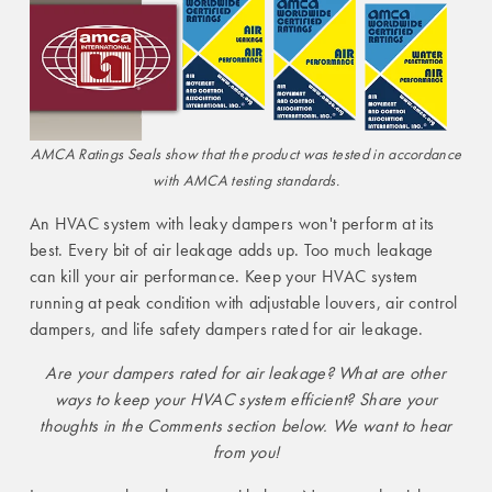
AMCA Ratings Seals show that the product was tested in accordance
with AMCA testing standards.
An HVAC system with leaky dampers won't perform at its
best. Every bit of air leakage adds up. Too much leakage
can kill your air performance. Keep your HVAC system
running at peak condition with adjustable louvers, air control
dampers, and life safety dampers rated for air leakage.
Are your dampers rated for air leakage? What are other
ways to keep your HVAC system efficient? Share your
thoughts in the Comments section below. We want to hear
from you!