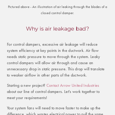
Pictured above - An illustration of air leaking through the blades of a
closed control damper.
Why is air leakage bad?
For control dampers, excessive air leakage will reduce
system efficiency at key points in the ductwork. Air flow
needs static pressure to move through the system. Leaky
control dampers will allow air through and cause an
unnecessary drop in static pressure. This drop will translate
to weaker airflow in other parts of the ductwork.
Starting a new project?
Contact Arrow United Industries
about our line of control dampers. Let's work together to
meet your requirements!
Your system fans will need to move faster to make up the
difference, which wastes electrical power to pull the same