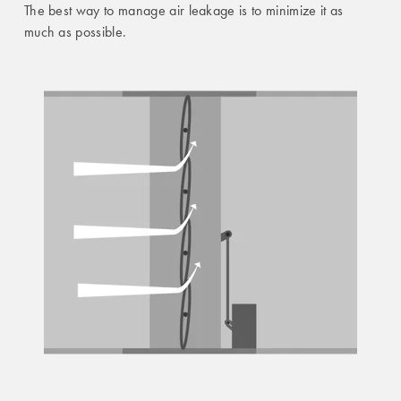
The best way to manage air leakage is to minimize it as
much as possible.