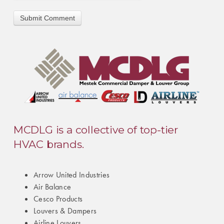
MCDLG is a collective of top-tier
HVAC brands.
Arrow United Industries
Air Balance
Cesco Products
Louvers & Dampers
Airline Louvers