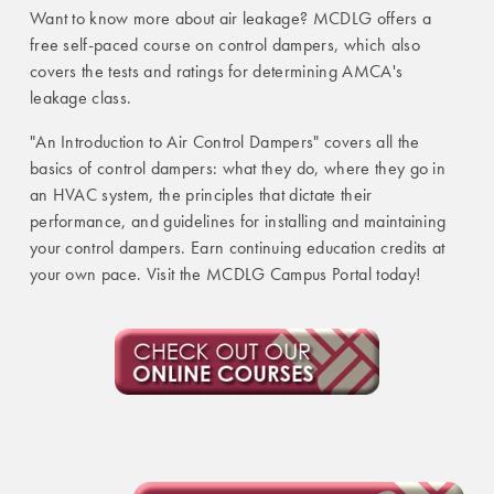
Want to know more about air leakage? MCDLG offers a
free self-paced course on control dampers, which also
covers the tests and ratings for determining AMCA's
leakage class.
"An Introduction to Air Control Dampers" covers all the
basics of control dampers: what they do, where they go in
an HVAC system, the principles that dictate their
performance, and guidelines for installing and maintaining
your control dampers.
Earn continuing education credits at
your own pace. Visit the MCDLG Campus Portal today!