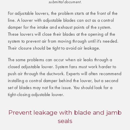
submittal document.
For adjustable louvers, the problem starts at the front of the
line. A louver with adjustable blades can act as a control
damper for the intake and exhaust points of the system.
These louvers will close their blades at the opening of the
system to prevent air from moving through until it's needed.
Their closure should be tight to avoid air leakage.
The same problems can occur when air leaks through a
closed adjustable louver. System fans must work harder to
push air through the ductwork. Experts will often recommend
installing a control damper behind the louver, but a second
set of blades may not fix the issue. You should look for a
tight-closing adjustable louver.
Prevent leakage with blade and jamb
seals