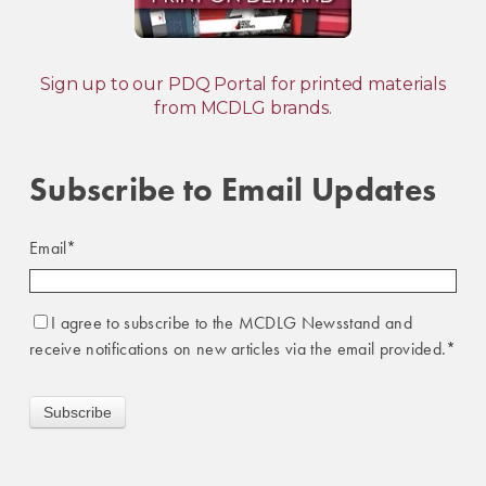
Sign up to our PDQ Portal for printed materials
from MCDLG brands.
Subscribe to Email Updates
Email
*
I agree to subscribe to the MCDLG Newsstand and
receive notifications on new articles via the email provided.
*