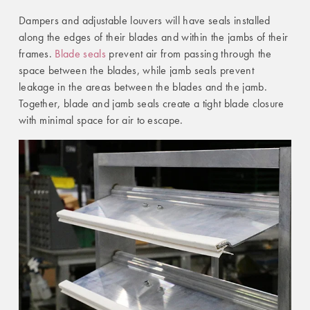
Dampers and adjustable louvers will have seals installed
along the edges of their blades and within the jambs of their
frames.
Blade seals
prevent air from passing through the
space between the blades, while jamb seals prevent
leakage in the areas between the blades and the jamb.
Together, blade and jamb seals create a tight blade closure
with minimal space for air to escape.