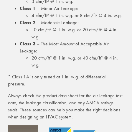
3 cfm/ft² @ 1 in. w.g.
Class 1
– Minor Air Leakage:
4 cfm/ft² @ 1 in. w.g. or 8 cfm/ft² @ 4 in. w.g.
Class 2
– Moderate Leakage:
10 cfm/ft² @ 1 in. w.g. or 20 cfm/ft² @ 4 in.
w.g.
Class 3
– The Most Amount of Acceptable Air
Leakage:
20 cfm/ft² @ 1 in. w.g. or 40 cfm/ft² @ 4 in.
w.g.
* Class 1A is only tested at 1 in. w.g. of differential
pressure.
Always check the product data sheet for the air leakage test
data, the leakage classification, and any AMCA ratings
seals. These sources can help you make the right decisions
when designing an HVAC system.