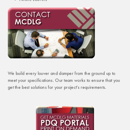
We build every louver and damper from the ground up to
meet your specifications. Our team works to ensure that you
get the best solutions for your project's requirements.