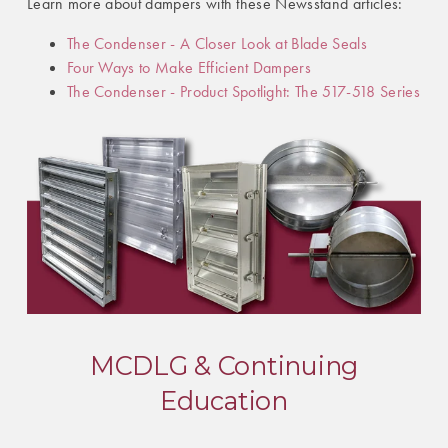
Learn more about dampers with these Newsstand articles:
The Condenser - A Closer Look at Blade Seals
Four Ways to Make Efficient Dampers
The Condenser - Product Spotlight: The 517-518 Series
MCDLG & Continuing
Education