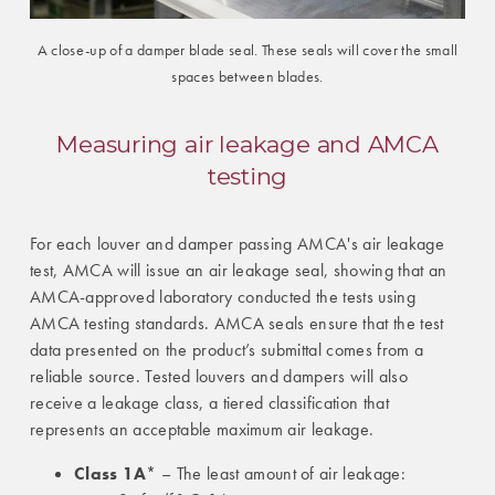
A close-up of a damper blade seal. These seals will cover the small
spaces between blades.
Measuring air leakage and AMCA
testing
For each louver and damper passing AMCA's air leakage
test, AMCA will issue an air leakage seal, showing that an
AMCA-approved laboratory conducted the tests using
AMCA testing standards. AMCA seals ensure that the test
data presented on the product’s submittal comes from a
reliable source. Tested louvers and dampers will also
receive a leakage class, a tiered classification that
represents an acceptable maximum air leakage.
Class 1A
* – The least amount of air leakage: