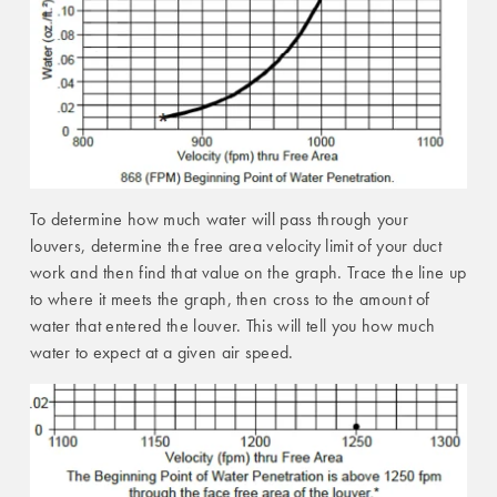
To determine how much water will pass through your
louvers, determine the free area velocity limit of your duct
work and then find that value on the graph. Trace the line up
to where it meets the graph, then cross to the amount of
water that entered the louver. This will tell you how much
water to expect at a given air speed.