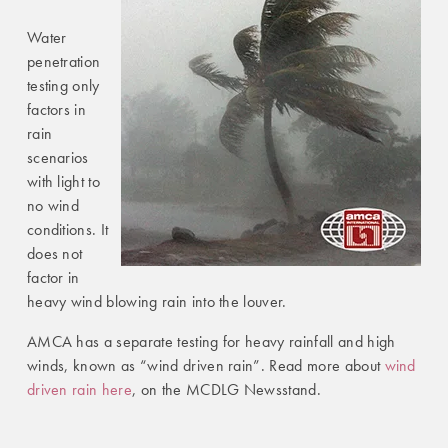
Water
penetration
testing only
factors in
rain
scenarios
with light to
no wind
conditions. It
does not
factor in
heavy wind blowing rain into the louver.
AMCA has a separate testing for heavy rainfall and high
winds, known as “wind driven rain”. Read more about
wind
driven rain here
, on the MCDLG Newsstand.