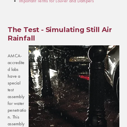
Important Terms for Louver and Dampers
The Test - Simulating Still Air
Rainfall
AMCA-
accredite
d labs
have a
special
test
assembly
for water
penetratio
n. This
assembly