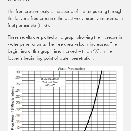
The free area velocity is the speed of the air passing through
the louver’s free area into the duct work, usually measured in
feet per minute (FPM).
These results are plotted on a graph showing the increase in
water penetration as the free area velocity increases. The
beginning of this graph line, marked with an “X”, is the
louver’s beginning point of water penetration.