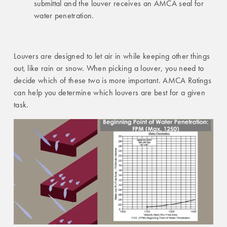
submittal and the louver receives an AMCA seal for
water penetration.
Louvers are designed to let air in while keeping other things
out, like rain or snow. When picking a louver, you need to
decide which of these two is more important. AMCA Ratings
can help you determine which louvers are best for a given
task.