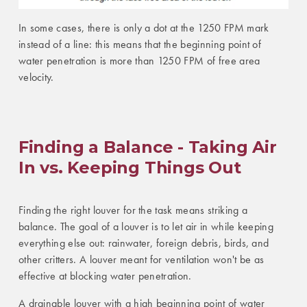
In some cases, there is only a dot at the 1250 FPM mark
instead of a line: this means that the beginning point of
water penetration is more than 1250 FPM of free area
velocity.
Finding a Balance - Taking Air
In vs. Keeping Things Out
Finding the right louver for the task means striking a
balance. The goal of a louver is to let air in while keeping
everything else out: rainwater, foreign debris, birds, and
other critters. A louver meant for ventilation won't be as
effective at blocking water penetration.
A drainable louver with a high beginning point of water