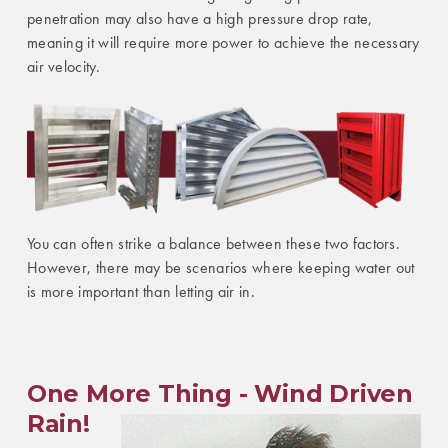
penetration may also have a high pressure drop rate,
meaning it will require more power to achieve the necessary
air velocity.
You can often strike a balance between these two factors.
However, there may be scenarios where keeping water out
is more important than letting air in.
One More Thing - Wind Driven
Rain!