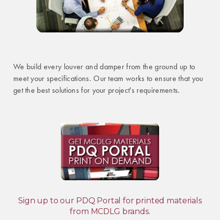
We build every louver and damper from the ground up to
meet your specifications. Our team works to ensure that you
get the best solutions for your project's requirements.
Sign up to our PDQ Portal for printed materials
from MCDLG brands.