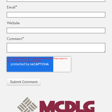
Email
*
Website
Comment
*