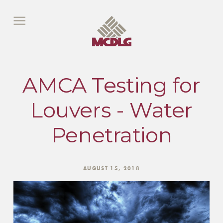
AMCA Testing for
Louvers - Water
Penetration
AUGUST 15, 2018