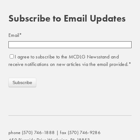
Subscribe to Email Updates
Email
*
I agree to subscribe to the MCDLG Newsstand and
receive notifications on new articles via the email provided.
*
phone (570) 746-1888 | fax (570) 746-9286
450 Riverside Drive Wyalusing, PA 18853