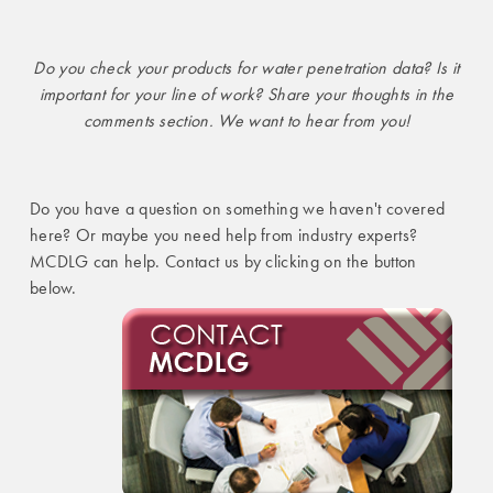
Do you check your products for water penetration data? Is it
important for your line of work? Share your thoughts in the
comments section. We want to hear from you!
Do you have a question on something we haven't covered
here? Or maybe you need help from industry experts?
MCDLG can help. Contact us by clicking on the button
below.