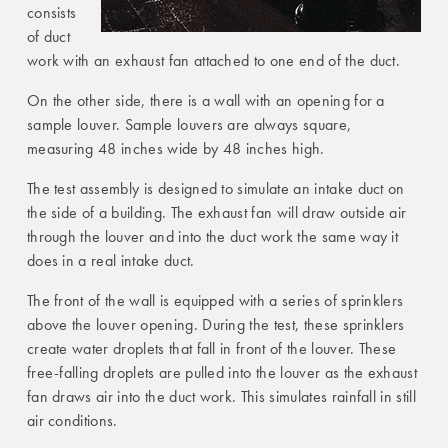
consists
of duct
work with an exhaust fan attached to one end of the duct.
On the other side, there is a wall with an opening for a
sample louver. Sample louvers are always square,
measuring 48 inches wide by 48 inches high.
The test assembly is designed to simulate an intake duct on
the side of a building. The exhaust fan will draw outside air
through the louver and into the duct work the same way it
does in a real intake duct.
The front of the wall is equipped with a series of sprinklers
above the louver opening. During the test, these sprinklers
create water droplets that fall in front of the louver. These
free-falling droplets are pulled into the louver as the exhaust
fan draws air into the duct work. This simulates rainfall in still
air conditions.