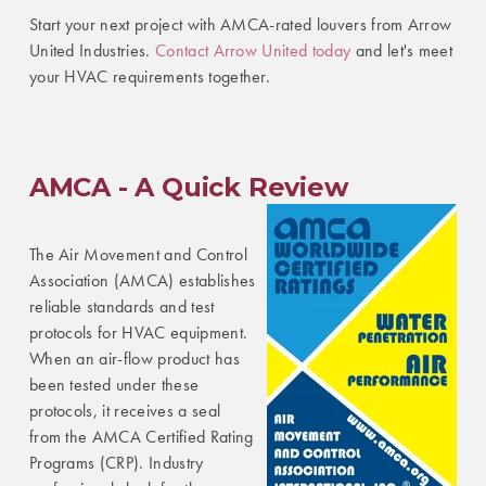
Start your next project with AMCA-rated louvers from Arrow
United Industries.
Contact Arrow United today
and let's meet
your HVAC requirements together.
AMCA - A Quick Review
The Air Movement and Control
Association (AMCA) establishes
reliable standards and test
protocols for HVAC equipment.
When an air-flow product has
been tested under these
protocols, it receives a seal
from the AMCA Certified Rating
Programs (CRP). Industry