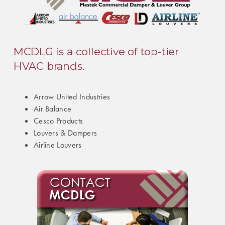
MCDLG is a collective of top-tier
HVAC brands.
Arrow United Industries
Air Balance
Cesco Products
Louvers & Dampers
Airline Louvers