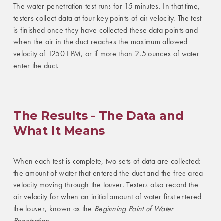
The water penetration test runs for 15 minutes. In that time,
testers collect data at four key points of air velocity. The test
is finished once they have collected these data points and
when the air in the duct reaches the maximum allowed
velocity of 1250 FPM, or if more than 2.5 ounces of water
enter the duct.
The Results - The Data and
What It Means
When each test is complete, two sets of data are collected:
the amount of water that entered the duct and the free area
velocity moving through the louver. Testers also record the
air velocity for when an initial amount of water first entered
the louver, known as the
Beginning Point of Water
Penetration
.