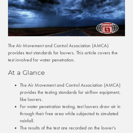
The Air Movement and Control Association (AMCA)
provides test standards for louvers. This article covers the
test involved for water penetration.
At a Glance
The Air Movement and Control Association (AMCA)
provides the testing standards for airflow equipment,
like louvers.
For water penetration testing, test louvers draw air in
through their free area while subjected to simulated
rainfall.
The results of the test are recorded on the louver's