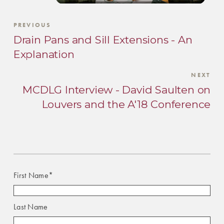
PREVIOUS
Drain Pans and Sill Extensions - An
Explanation
NEXT
MCDLG Interview - David Saulten on
Louvers and the A'18 Conference
First Name
*
Last Name