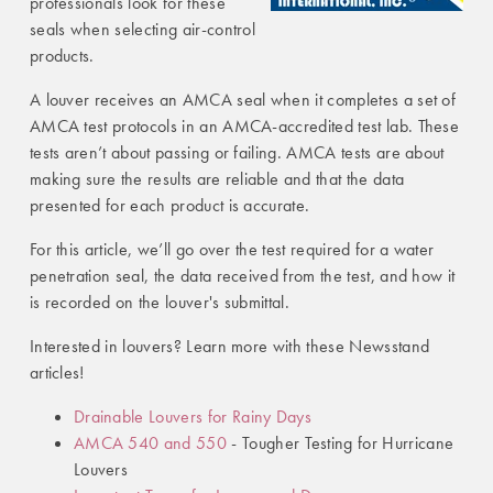
professionals look for these
seals when selecting air-control
products.
A louver receives an AMCA seal when it completes a set of
AMCA test protocols in an AMCA-accredited test lab. These
tests aren’t about passing or failing. AMCA tests are about
making sure the results are reliable and that the data
presented for each product is accurate.
For this article, we’ll go over the test required for a water
penetration seal, the data received from the test, and how it
is recorded on the louver's submittal.
Interested in louvers? Learn more with these Newsstand
articles!
Drainable Louvers for Rainy Days
AMCA 540 and 550
- Tougher Testing for Hurricane
Louvers