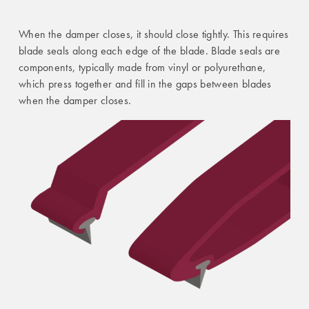
When the damper closes, it should close tightly. This requires
blade seals along each edge of the blade. Blade seals are
components, typically made from vinyl or polyurethane,
which press together and fill in the gaps between blades
when the damper closes.