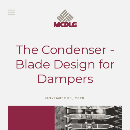
The Condenser -
Blade Design for
Dampers
NOVEMBER 08, 2023