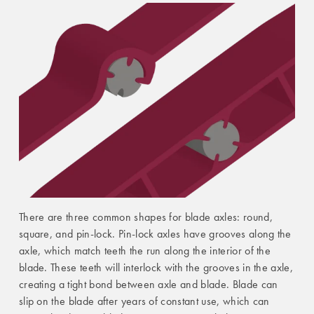
There are three common shapes for blade axles: round,
square, and pin-lock. Pin-lock axles have grooves along the
axle, which match teeth the run along the interior of the
blade. These teeth will interlock with the grooves in the axle,
creating a tight bond between axle and blade. Blade can
slip on the blade after years of constant use, which can