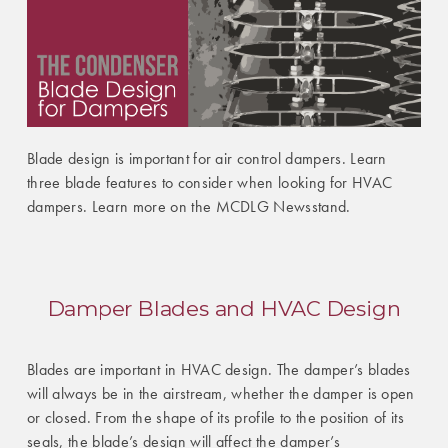
Blade design is important for air control dampers. Learn
three blade features to consider when looking for HVAC
dampers. Learn more on the MCDLG Newsstand.
Damper Blades and HVAC Design
Blades are important in HVAC design. The damper’s blades
will always be in the airstream, whether the damper is open
or closed. From the shape of its profile to the position of its
seals, the blade’s design will affect the damper’s