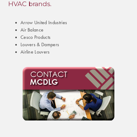
HVAC brands.
Arrow United Industries
Air Balance
Cesco Products
Louvers & Dampers
Airline Louvers