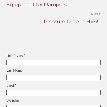
Equipment for Dampers
NEXT
Pressure Drop in HVAC
First Name
*
Last Name
Email
*
Website