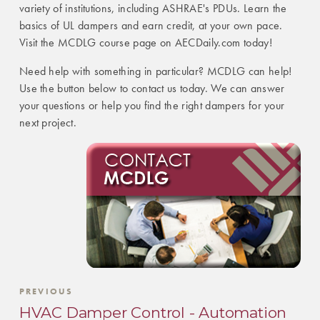
variety of institutions, including ASHRAE's PDUs. Learn the
basics of UL dampers and earn credit, at your own pace.
Visit the MCDLG course page on AECDaily.com today!
Need help with something in particular? MCDLG can help!
Use the button below to contact us today. We can answer
your questions or help you find the right dampers for your
next project.
PREVIOUS
HVAC Damper Control - Automation