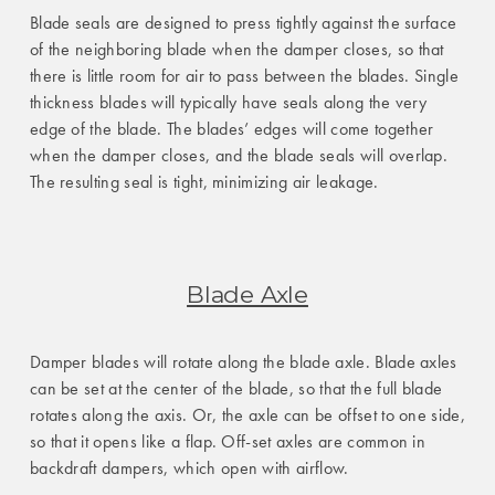
Blade seals are designed to press tightly against the surface
of the neighboring blade when the damper closes, so that
there is little room for air to pass between the blades. Single
thickness blades will typically have seals along the very
edge of the blade. The blades’ edges will come together
when the damper closes, and the blade seals will overlap.
The resulting seal is tight, minimizing air leakage.
Blade Axle
Damper blades will rotate along the blade axle. Blade axles
can be set at the center of the blade, so that the full blade
rotates along the axis. Or, the axle can be offset to one side,
so that it opens like a flap. Off-set axles are common in
backdraft dampers, which open with airflow.