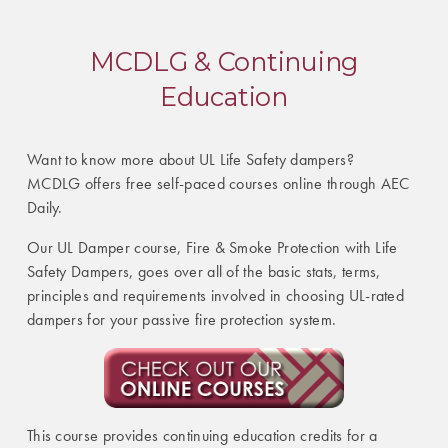
MCDLG & Continuing
Education
Want to know more about UL Life Safety dampers?
MCDLG offers free self-paced courses online through AEC
Daily.
Our UL Damper course, Fire & Smoke Protection with Life
Safety Dampers, goes over all of the basic stats, terms,
principles and requirements involved in choosing UL-rated
dampers for your passive fire protection system.
This course provides continuing education credits for a