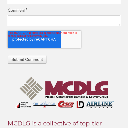
Comment
*
MCDLG is a collective of top-tier