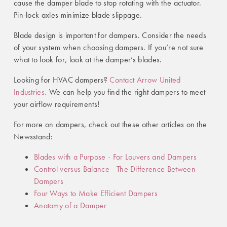
cause the damper blade to stop rotating with the actuator.
Pin-lock axles minimize blade slippage.
Blade design is important for dampers. Consider the needs
of your system when choosing dampers. If you’re not sure
what to look for, look at the damper’s blades.
Looking for HVAC dampers?
Contact Arrow United
Industries.
We can help you find the right dampers to meet
your airflow requirements!
For more on dampers, check out these other articles on the
Newsstand:
Blades with a Purpose - For Louvers and Dampers
Control versus Balance - The Difference Between
Dampers
Four Ways to Make Efficient Dampers
Anatomy of a Damper