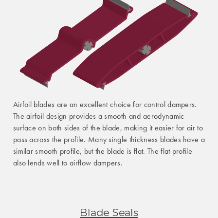
Airfoil blades are an excellent choice for control dampers.
The airfoil design provides a smooth and aerodynamic
surface on both sides of the blade, making it easier for air to
pass across the profile. Many single thickness blades have a
similar smooth profile, but the blade is flat. The flat profile
also lends well to airflow dampers.
Blade Seals