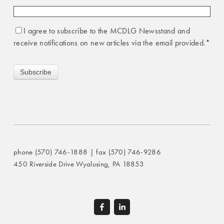
I agree to subscribe to the MCDLG Newsstand and
receive notifications on new articles via the email provided.
*
phone (570) 746-1888 | fax (570) 746-9286
450 Riverside Drive Wyalusing, PA 18853