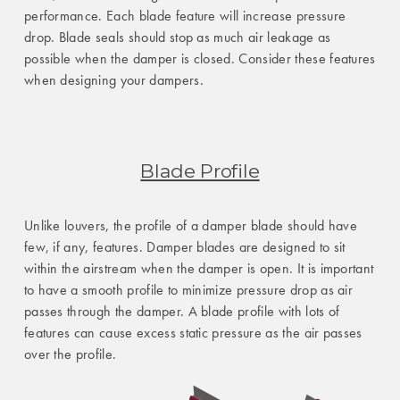
performance. Each blade feature will increase pressure
drop. Blade seals should stop as much air leakage as
possible when the damper is closed. Consider these features
when designing your dampers.
Blade Profile
Unlike louvers, the profile of a damper blade should have
few, if any, features. Damper blades are designed to sit
within the airstream when the damper is open. It is important
to have a smooth profile to minimize pressure drop as air
passes through the damper. A blade profile with lots of
features can cause excess static pressure as the air passes
over the profile.