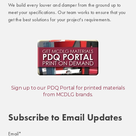
We build every louver and damper from the ground up to
meet your specifications. Our team works to ensure that you
get the best solutions for your project's requirements.
Sign up to our PDQ Portal for printed materials
from MCDLG brands.
Subscribe to Email Updates
Email
*