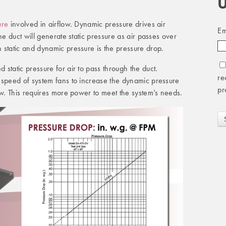
U
ure
involved in airflow. Dynamic pressure drives air
Em
he duct will generate static pressure as air passes over
 static and dynamic pressure is the pressure drop.
static pressure for air to pass through the duct.
re
 speed of system fans to increase the dynamic pressure
pr
ow. This requires more power to meet the system’s needs.