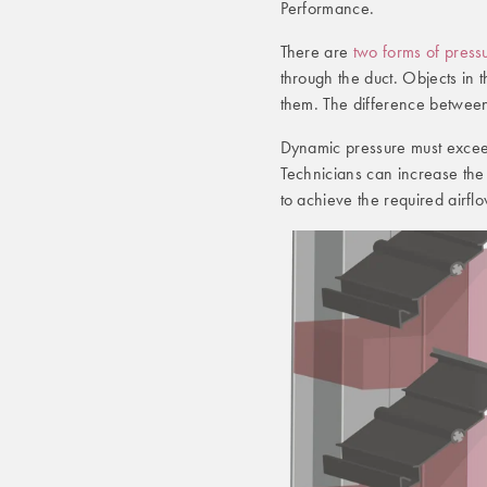
Performance.
There are
two forms of press
through the duct. Objects in t
them. The difference between
Dynamic pressure must exceed 
Technicians can increase the
to achieve the required airfl