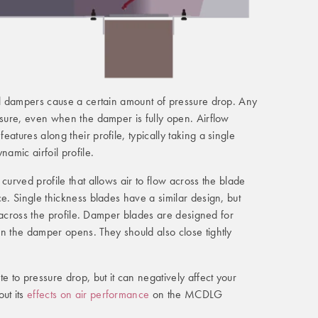
all dampers cause a certain amount of pressure drop. Any
ssure, even when the damper is fully open. Airflow
atures along their profile, typically taking a single
namic airfoil profile.
curved profile that allows air to flow across the blade
ce. Single thickness blades have a similar design, but
ht across the profile. Damper blades are designed for
n the damper opens. They should also close tightly
e to pressure drop, but it can negatively affect your
ut its
effects on air performance
on the MCDLG