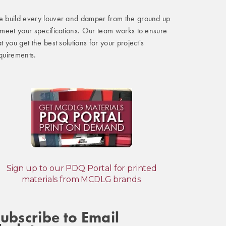
 build every louver and damper from the ground up
 meet your specifications. Our team works to ensure
at you get the best solutions for your project's
quirements.
Sign up to our PDQ Portal for printed
materials from MCDLG brands.
ubscribe to Email