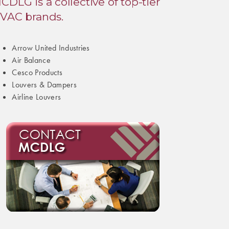
CDLG is a collective of top-tier
VAC brands.
Arrow United Industries
Air Balance
Cesco Products
Louvers & Dampers
Airline Louvers