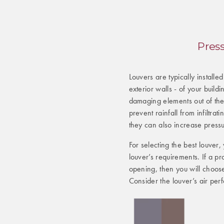
Pres
Louvers are typically installe
exterior walls - of your build
damaging elements out of the
prevent rainfall from infiltrat
they can also increase press
For selecting the best louver
louver’s requirements. If a pr
opening, then you will choose 
Consider the louver’s air per