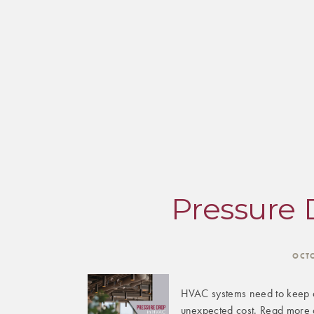
Pressure 
OCT
HVAC systems need to keep a
unexpected cost. Read more 