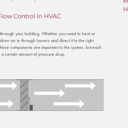
M
H
 Flow Control in HVAC
hrough your building. Whether you need to heat or
raw air in through louvers and direct it to the right
These components are important to the system, but each
 a certain amount of pressure drop.