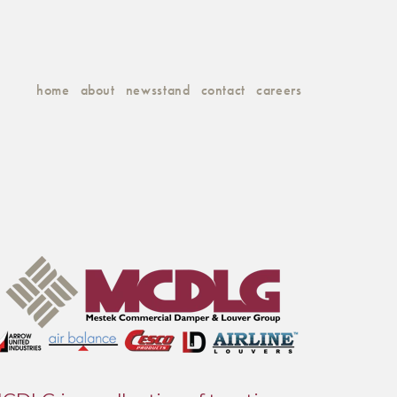
home
about
newsstand
contact
careers