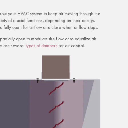
hout your HVAC system to keep air moving through the
iety of crucial functions, depending on their design.
 fully open for airflow and close when airflow stops.
artially open to modulate the flow or to equalize air
re are several
types of dampers
for air control.