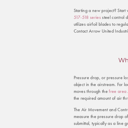
Starting a new project? Start 
517-518 series
steel control
utilizes airfoil blades to reg
Contact Arrow United Industri
Wha
Pressure drop, or pressure los
object in the airstream. For
moves through the
free area
the required amount of air th
The Air Movement and Contro
measure the pressure drop of
submittal, typically as a lin