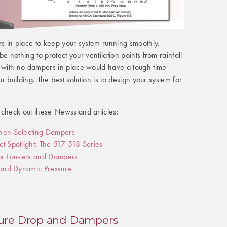
 in place to keep your system running smoothly.
e nothing to protect your ventilation points from rainfall
with no dampers in place would have a tough time
ur building. The best solution is to design your system for
heck out these Newsstand articles:
hen Selecting Dampers
t Spotlight: The 517-518 Series
for Louvers and Dampers
 and Dynamic Pressure
ure Drop and Dampers