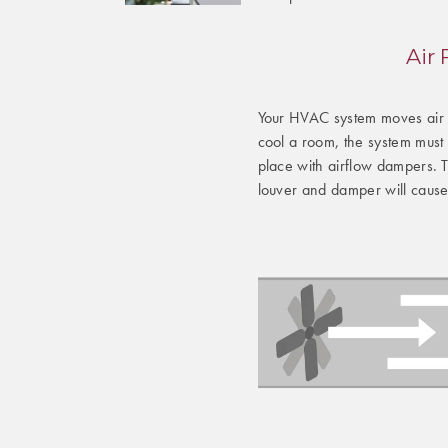
Air
Your HVAC system moves air t
cool a room, the system must d
place with airflow dampers. 
louver and damper will cause