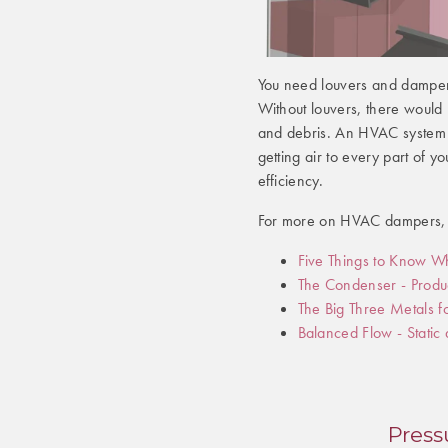
You need louvers and dampers
Without louvers, there would b
and debris. An HVAC system 
getting air to every part of yo
efficiency.
For more on HVAC dampers, c
Five Things to Know W
The Condenser - Produc
The Big Three Metals 
Balanced Flow - Static
Press