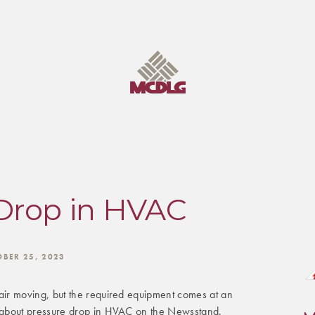
Drop in HVAC
OBER 25, 2023
ir moving, but the required equipment comes at an
about pressure drop in HVAC on the Newsstand.