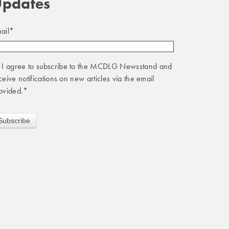
pdates
ail
*
I agree to subscribe to the MCDLG Newsstand and
ceive notifications on new articles via the email
ovided.
*