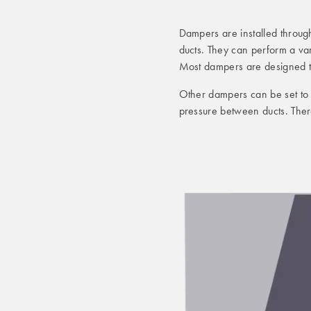
Dampers are installed throug
ducts. They can perform a var
Most dampers are designed to
Other dampers can be set to p
pressure between ducts. The