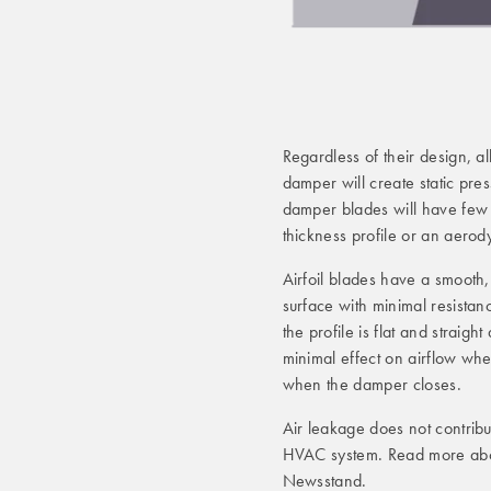
Regardless of their design, 
damper will create static pre
damper blades will have few fe
thickness profile or an aerody
Airfoil blades have a smooth, 
surface with minimal resistan
the profile is flat and straig
minimal effect on airflow whe
when the damper closes.
Air leakage does not contribut
HVAC system. Read more abo
Newsstand.