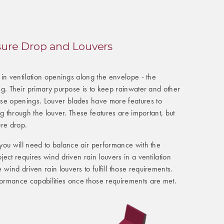
sure Drop and Louvers
d in ventilation openings along the envelope - the
ing. Their primary purpose is to keep rainwater and other
se openings. Louver blades have more features to
ing through the louver. These features are important, but
ure drop.
, you will need to balance air performance with the
oject requires wind driven rain louvers in a ventilation
wind driven rain louvers to fulfill those requirements.
formance capabilities once those requirements are met.