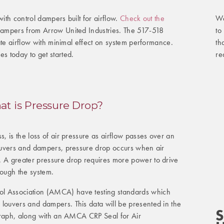
We
with control dampers built for airflow.
Check out the
to
 dampers from Arrow United Industries. The 517-518
th
ulate airflow with minimal effect on system performance.
re
es today to get started.
t is Pressure Drop?
s, is the loss of air pressure as airflow passes over an
 louvers and dampers, pressure drop occurs when air
. A greater pressure drop requires more power to drive
rough the system.
l Association (AMCA) have testing standards which
 louvers and dampers. This data will be presented in the
S
e graph, along with an AMCA CRP Seal for Air