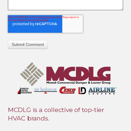
MCDLG is a collective of top-tier
HVAC brands.