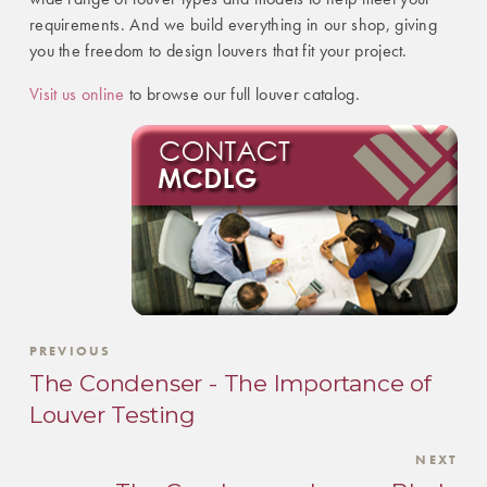
requirements. And we build everything in our shop, giving
you the freedom to design louvers that fit your project.
Visit us online
to browse our full louver catalog.
PREVIOUS
The Condenser - The Importance of
Louver Testing
NEXT