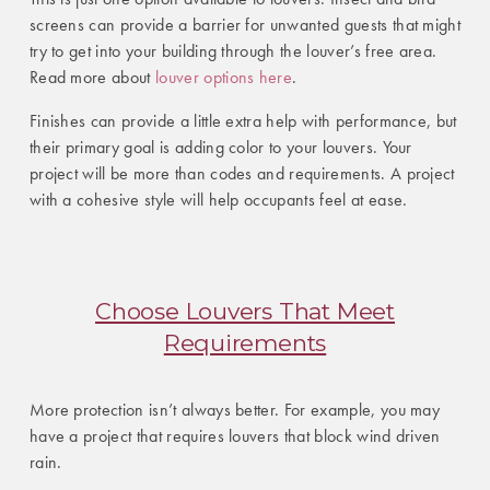
screens can provide a barrier for unwanted guests that might
try to get into your building through the louver’s free area.
Read more about
louver options here
.
Finishes can provide a little extra help with performance, but
their primary goal is adding color to your louvers. Your
project will be more than codes and requirements. A project
with a cohesive style will help occupants feel at ease.
Choose Louvers That Meet
Requirements
More protection isn’t always better. For example, you may
have a project that requires louvers that block wind driven
rain.