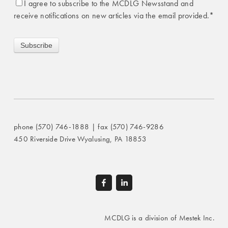
I agree to subscribe to the MCDLG Newsstand and
receive notifications on new articles via the email provided.
*
phone (570) 746-1888 | fax (570) 746-9286
450 Riverside Drive Wyalusing, PA 18853
MCDLG is a division of Mestek Inc.