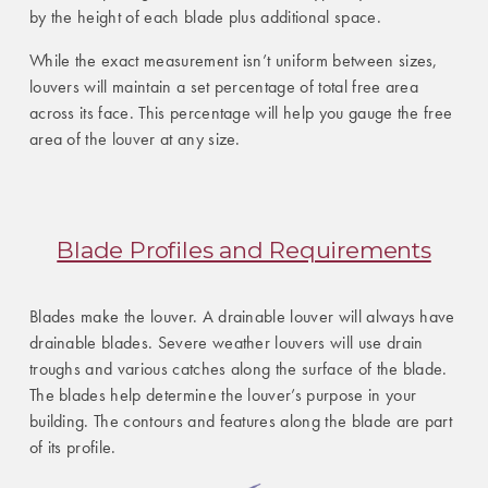
by the height of each blade plus additional space.
While the exact measurement isn’t uniform between sizes,
louvers will maintain a set percentage of total free area
across its face. This percentage will help you gauge the free
area of the louver at any size.
Blade Profiles and Requirements
Blades make the louver. A drainable louver will always have
drainable blades. Severe weather louvers will use drain
troughs and various catches along the surface of the blade.
The blades help determine the louver’s purpose in your
building. The contours and features along the blade are part
of its profile.