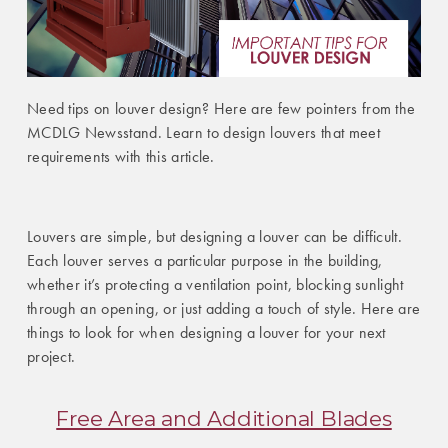
Need tips on louver design? Here are few pointers from the
MCDLG Newsstand. Learn to design louvers that meet
requirements with this article.
Louvers are simple, but designing a louver can be difficult.
Each louver serves a particular purpose in the building,
whether it’s protecting a ventilation point, blocking sunlight
through an opening, or just adding a touch of style. Here are
things to look for when designing a louver for your next
project.
Free Area and Additional Blades