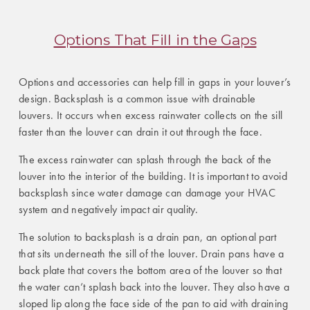
Options That Fill in the Gaps
Options and accessories can help fill in gaps in your louver’s
design. Backsplash is a common issue with drainable
louvers. It occurs when excess rainwater collects on the sill
faster than the louver can drain it out through the face.
The excess rainwater can splash through the back of the
louver into the interior of the building. It is important to avoid
backsplash since water damage can damage your HVAC
system and negatively impact air quality.
The solution to backsplash is a drain pan, an optional part
that sits underneath the sill of the louver. Drain pans have a
back plate that covers the bottom area of the louver so that
the water can’t splash back into the louver. They also have a
sloped lip along the face side of the pan to aid with draining