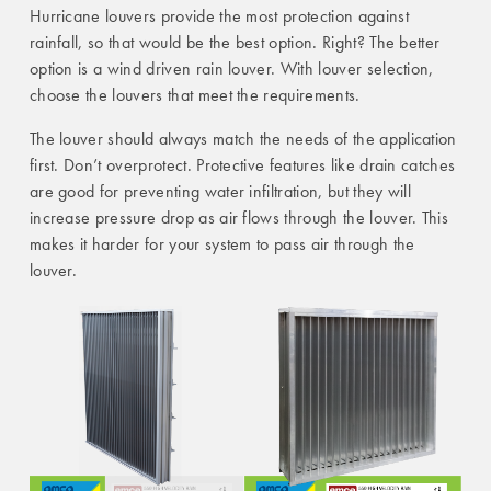
Hurricane louvers provide the most protection against
rainfall, so that would be the best option. Right? The better
option is a wind driven rain louver. With louver selection,
choose the louvers that meet the requirements.
The louver should always match the needs of the application
first. Don’t overprotect. Protective features like drain catches
are good for preventing water infiltration, but they will
increase pressure drop as air flows through the louver. This
makes it harder for your system to pass air through the
louver.