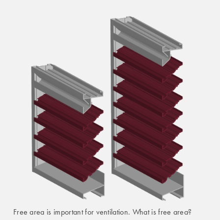
Free area is important for ventilation. What is free area?