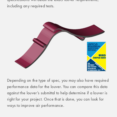
including any required tests.
Depending on the type of spec, you may also have required
performance data for the louver. You can compare this data
against the louver’s submittal to help determine if a louver is
right for your project. Once that is done, you can look for
ways to improve air performance.