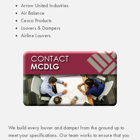
Arrow United Industries
Air Balance
Cesco Products
Louvers & Dampers
Airline Louvers
We build every louver and damper from the ground up to
meet your specifications. Our team works to ensure that you