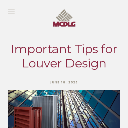
Important Tips for
Louver Design
JUNE 18, 2025