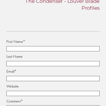
The Condenser - Louver Blade
Profiles
First Name
*
Last Name
Email
*
Website
Comment
*