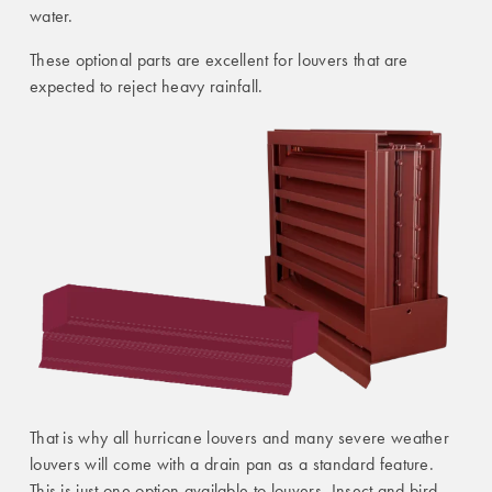
water.
These optional parts are excellent for louvers that are
expected to reject heavy rainfall.
That is why all hurricane louvers and many severe weather
louvers will come with a drain pan as a standard feature.
This is just one option available to louvers. Insect and bird