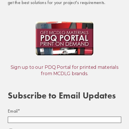
get the best solutions for your project's requirements.
Sign up to our PDQ Portal for printed materials
from MCDLG brands.
Subscribe to Email Updates
Email
*