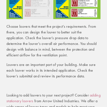
Choose louvers that meet the project’s requirements. From
there, you can design the louver to better suit the
application.
Check the louver’s pressure dro
p data to
determine the louver’s overall air performance. You should
design with balance in mind, between the protection and
efficient airflow for the ventilation point.
Louvers are an important part of your building. Make sure
each louver works in its intended application. Check the
louver’s submittal and review its performance data.
Looking to add louvers to your next project? Consider
adding
stationary louvers
from Arrow United Industries. We offer a
wide range of louver types and models to help meet your