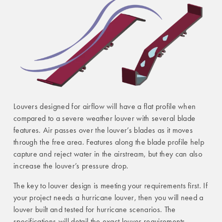
Louvers designed for airflow will have a flat profile when
compared to a severe weather louver with several blade
features. Air passes over the louver’s blades as it moves
through the free area. Features along the blade profile help
capture and reject water in the airstream, but they can also
increase the louver’s pressure drop.
The key to louver design is meeting your requirements first. If
your project needs a hurricane louver, then you will need a
louver built and tested for hurricane scenarios. The
specifications will detail the exact louver requirements,