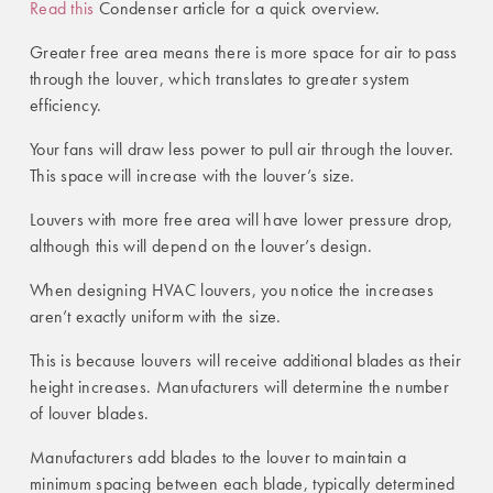
Read this
Condenser article for a quick overview.
Greater free area means there is more space for air to pass
through the louver, which translates to greater system
efficiency.
Your fans will draw less power to pull air through the louver.
This space will increase with the louver’s size.
Louvers with more free area will have lower pressure drop,
although this will depend on the louver’s design.
When designing HVAC louvers, you notice the increases
aren’t exactly uniform with the size.
This is because louvers will receive additional blades as their
height increases. Manufacturers will determine the number
of louver blades.
Manufacturers add blades to the louver to maintain a
minimum spacing between each blade, typically determined