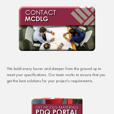
We build every louver and damper from the ground up to
meet your specifications. Our team works to ensure that you
get the best solutions for your project's requirements.