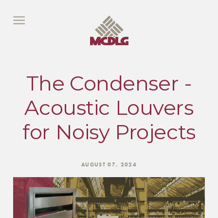
The Condenser -
Acoustic Louvers
for Noisy Projects
AUGUST 07, 2024