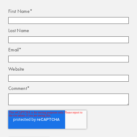
First Name
*
Last Name
Email
*
Website
Comment
*