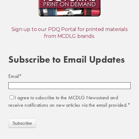
Sign up to our PDQ Portal for printed materials
from MCDLG brands.
Subscribe to Email Updates
Email
*
I agree to subscribe to the MCDLG Newsstand and
receive notifications on new articles via the email provided.
*