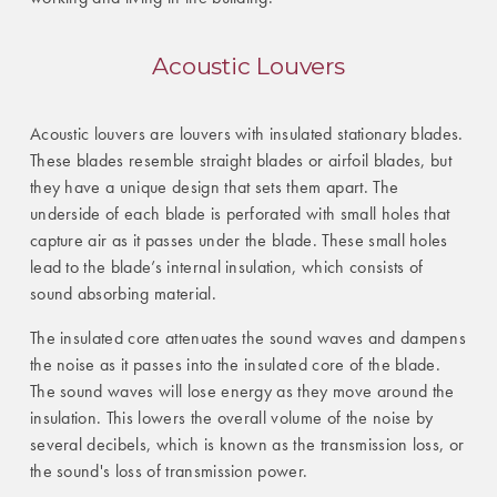
Acoustic Louvers
Acoustic louvers are louvers with insulated stationary blades.
These blades resemble straight blades or airfoil blades, but
they have a unique design that sets them apart. The
underside of each blade is perforated with small holes that
capture air as it passes under the blade. These small holes
lead to the blade’s internal insulation, which consists of
sound absorbing material.
The insulated core attenuates the sound waves and dampens
the noise as it passes into the insulated core of the blade.
The sound waves will lose energy as they move around the
insulation. This lowers the overall volume of the noise by
several decibels, which is known as the transmission loss, or
the sound's loss of transmission power.