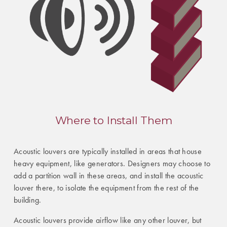
Where to Install Them
Acoustic louvers are typically installed in areas that house
heavy equipment, like generators. Designers may choose to
add a partition wall in these areas, and install the acoustic
louver there, to isolate the equipment from the rest of the
building.
Acoustic louvers provide airflow like any other louver, but