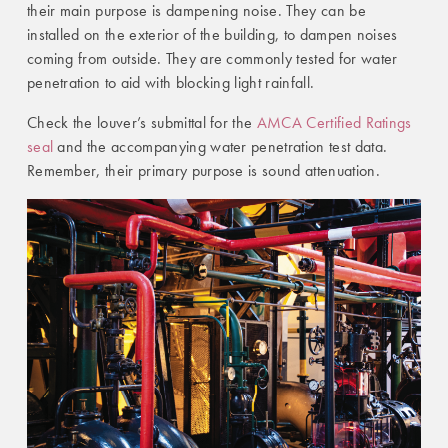
their main purpose is dampening noise. They can be
installed on the exterior of the building, to dampen noises
coming from outside. They are commonly tested for water
penetration to aid with blocking light rainfall.
Check the louver’s submittal for the
AMCA Certified Ratings
seal
and the accompanying water penetration test data.
Remember, their primary purpose is sound attenuation.