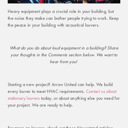
Heavy equipment plays a crucial role in your building, but
the noise they make can bother people trying to work. Keep
the peace in your building with acoustical louvers.
What do you do about loud equipment in a building? Share
your thoughts in the Comments section below. We want to
hear from you!
Starting a new project? Arrow United can help. We build
every louver to meet HVAC requirements.
Contact us about
stationary louvers
today
, or about anything else you need for
your project. We are ready to help.
For more on louvers, check out these Newsstand articles: