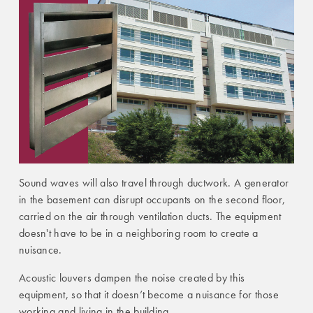
Sound waves will also travel through ductwork. A generator
in the basement can disrupt occupants on the second floor,
carried on the air through ventilation ducts. The equipment
doesn't have to be in a neighboring room to create a
nuisance.
Acoustic louvers dampen the noise created by this
equipment, so that it doesn’t become a nuisance for those
working and living in the building.