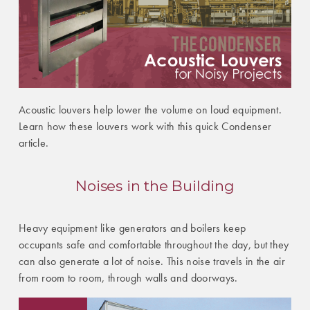
Acoustic louvers help lower the volume on loud equipment.
Learn how these louvers work with this quick Condenser
article.
Noises in the Building
Heavy equipment like generators and boilers keep
occupants safe and comfortable throughout the day, but they
can also generate a lot of noise. This noise travels in the air
from room to room, through walls and doorways.