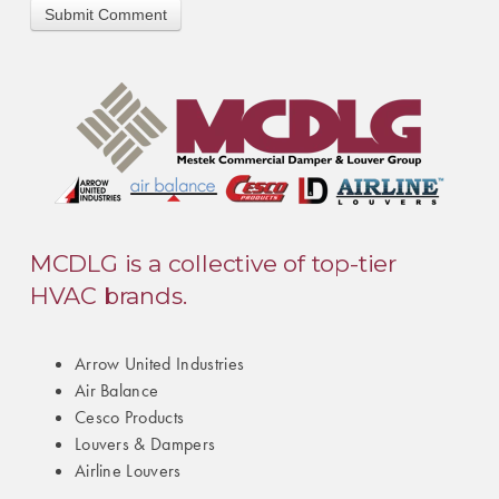
MCDLG is a collective of top-tier
HVAC brands.
Arrow United Industries
Air Balance
Cesco Products
Louvers & Dampers
Airline Louvers