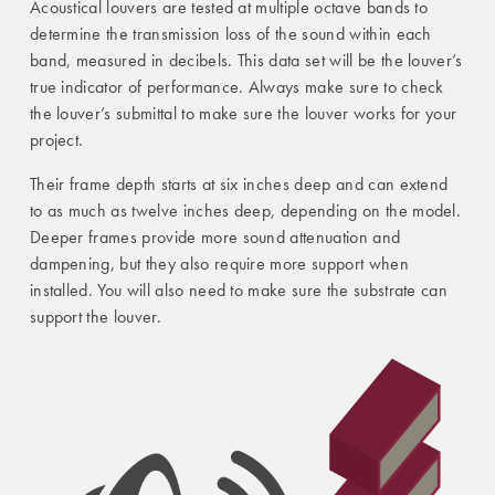
Acoustical louvers are tested at multiple octave bands to
determine the transmission loss of the sound within each
band, measured in decibels. This data set will be the louver’s
true indicator of performance. Always make sure to check
the louver’s submittal to make sure the louver works for your
project.
Their frame depth starts at six inches deep and can extend
to as much as twelve inches deep, depending on the model.
Deeper frames provide more sound attenuation and
dampening, but they also require more support when
installed. You will also need to make sure the substrate can
support the louver.