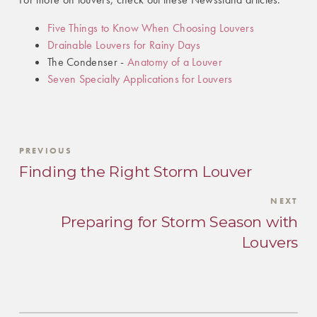
Five Things to Know When Choosing Louvers
Drainable Louvers for Rainy Days
The Condenser -
Anatomy of a Louver
Seven Specialty Applications for Louvers
PREVIOUS
Finding the Right Storm Louver
NEXT
Preparing for Storm Season with
Louvers