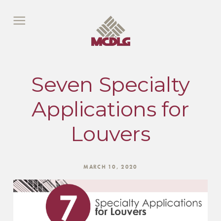
Seven Specialty
Applications for
Louvers
MARCH 10, 2020