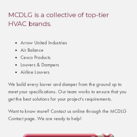
MCDLG is a collective of top-tier
HVAC brands.
Arrow United Industries
Air Balance
Cesco Products
Louvers & Dampers
Airline Louvers
We build every louver and damper from the ground up to
meet your specifications. Our team works to ensure that you
get the best solutions for your project's requirements.
Want to know more? Contact us online through the MCDLG
Contact page. We are ready to help!