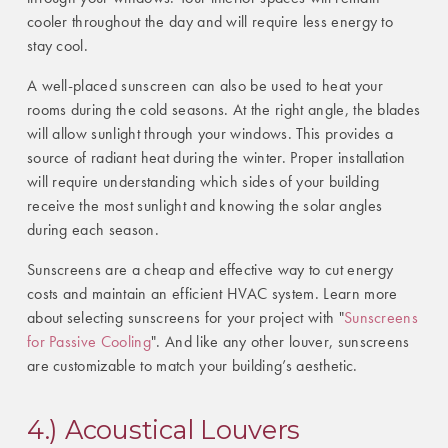
cooler throughout the day and will require less energy to
stay cool.
A well-placed sunscreen can also be used to heat your
rooms during the cold seasons. At the right angle, the blades
will allow sunlight through your windows. This provides a
source of radiant heat during the winter. Proper installation
will require understanding which sides of your building
receive the most sunlight and knowing the solar angles
during each season.
Sunscreens are a cheap and effective way to cut energy
costs and maintain an efficient HVAC system. Learn more
about selecting sunscreens for your project with "
Sunscreens
for Passive Cooling
". And like any other louver, sunscreens
are customizable to match your building’s aesthetic.
4.) Acoustical Louvers