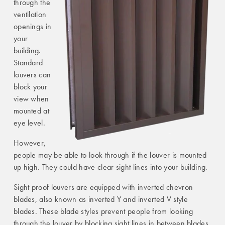
through the
ventilation
openings in
your
building.
Standard
louvers can
block your
view when
mounted at
eye level.
However,
people may be able to look through if the louver is mounted
up high. They could have clear sight lines into your building.
Sight proof louvers are equipped with inverted chevron
blades, also known as inverted Y and inverted V style
blades. These blade styles prevent people from looking
through the louver by blocking sight lines in between blades.