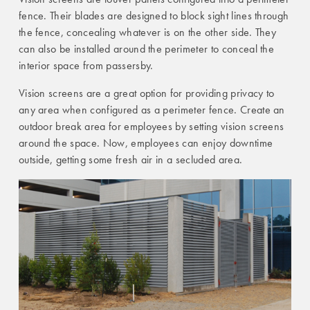
fence. Their blades are designed to block sight lines through
the fence, concealing whatever is on the other side. They
can also be installed around the perimeter to conceal the
interior space from passersby.
Vision screens are a great option for providing privacy to
any area when configured as a perimeter fence. Create an
outdoor break area for employees by setting vision screens
around the space. Now, employees can enjoy downtime
outside, getting some fresh air in a secluded area.