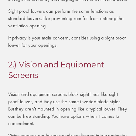
Sight proof louvers can perform the same functions as
standard louvers, like preventing rain fall from entering the
ventilation opening.
If privacy is your main concern, consider using a sight proof
louver for your openings.
2.) Vision and Equipment
Screens
Vision and equipment screens block sight lines like sight
proof louver, and they use the same inverted blade styles.
But they aren't mounted in opening like a typical louver. They
can be free standing. You have options when it comes to
concealment.
Vision screens are louver panels configured into a perimeter