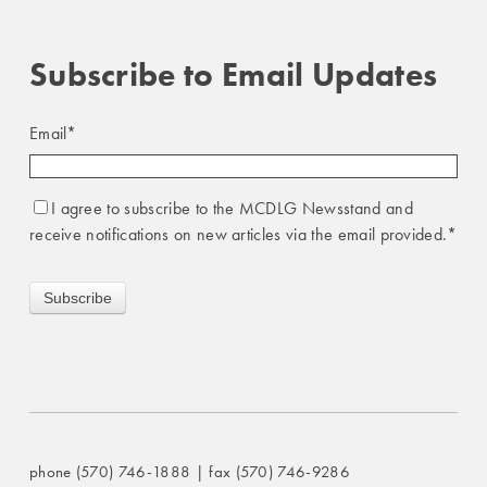
Subscribe to Email Updates
Email
*
I agree to subscribe to the MCDLG Newsstand and
receive notifications on new articles via the email provided.
*
phone (570) 746-1888 | fax (570) 746-9286