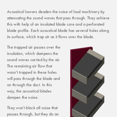
Acoustical louvers deaden the noise of loud machinery by
attenuating the sound waves that pass through. They achieve
this with help of an insulated blade core and a perforated
blade profile. Each acoustical blade has several holes along
its surface, which trap air as it flows over the blade.
The trapped air passes over the
insulation, which dampens the
sound waves carried by the air.
The remaining air flow that
wasn’t trapped in these holes
will pass through the blade and
on through the duct. In this
way, the acoustical blades
dampen the noise.
They won't block all noise that
passes through, but they do an