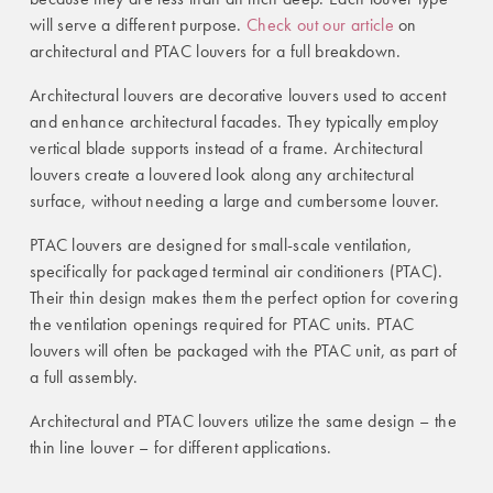
will serve a different purpose.
Check out our article
on
architectural and PTAC louvers for a full breakdown.
Architectural louvers are decorative louvers used to accent
and enhance architectural facades. They typically employ
vertical blade supports instead of a frame. Architectural
louvers create a louvered look along any architectural
surface, without needing a large and cumbersome louver.
PTAC louvers are designed for small-scale ventilation,
specifically for packaged terminal air conditioners (PTAC).
Their thin design makes them the perfect option for covering
the ventilation openings required for PTAC units. PTAC
louvers will often be packaged with the PTAC unit, as part of
a full assembly.
Architectural and PTAC louvers utilize the same design – the
thin line louver – for different applications.