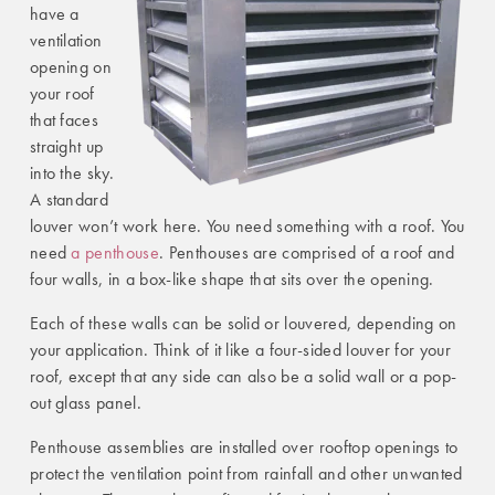
have a
ventilation
opening on
your roof
that faces
straight up
into the sky.
A standard
louver won’t work here. You need something with a roof. You
need
a penthouse
. Penthouses are comprised of a roof and
four walls, in a box-like shape that sits over the opening.
Each of these walls can be solid or louvered, depending on
your application. Think of it like a four-sided louver for your
roof, except that any side can also be a solid wall or a pop-
out glass panel.
Penthouse assemblies are installed over rooftop openings to
protect the ventilation point from rainfall and other unwanted