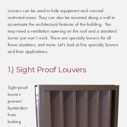
Louvers can be used to hide equipment and conceal
restricted areas. They can also be mounted along a wall to
accentuate the architectural features of the building. You
may need a ventilation opening on the roof and a standard
louver just won’t work. There are specialty louvers for all
these situations, and more. Let's look at five specialty louvers
and their applications.
1.) Sight Proof Louvers
Sight proof
louvers
prevent
bystanders
from
looking