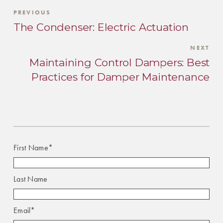
PREVIOUS
The Condenser: Electric Actuation
NEXT
Maintaining Control Dampers: Best
Practices for Damper Maintenance
First Name
*
Last Name
Email
*