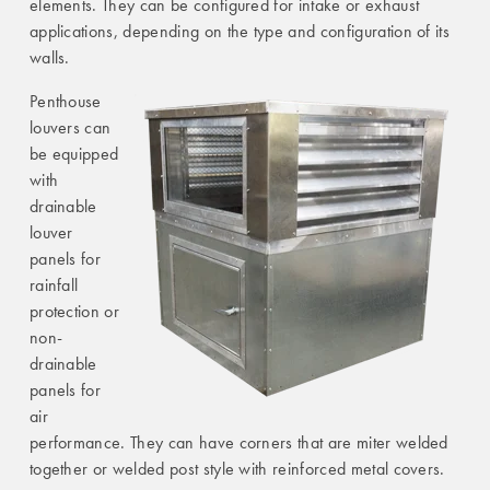
elements. They can be configured for intake or exhaust
applications, depending on the type and configuration of its
walls.
Penthouse
louvers can
be equipped
with
drainable
louver
panels for
rainfall
protection or
non-
drainable
panels for
air
performance. They can have corners that are miter welded
together or welded post style with reinforced metal covers.