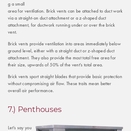
g a small
area for ventilation. Brick vents can be attached to duct work
via a straight-on duct attachment or a z-shaped duct
attachment, for ductwork running under or over the brick
vent.
Brick vents provide ventilation into areas immediately below
ground level, either with a straight duct or z-shaped duct
attachment. They also provide the most total free area for
their size, upwards of 50% of the vent’s total area.
Brick vents sport straight blades that provide basic protection
without compromising air flow. These traits mean better
overall air performance.
7.) Penthouses
Let’s say you