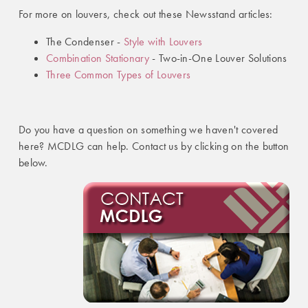
For more on louvers, check out these Newsstand articles:
The Condenser -
Style with Louvers
Combination Stationary
- Two-in-One Louver Solutions
Three Common Types of Louvers
Do you have a question on something we haven't covered
here? MCDLG can help. Contact us by clicking on the button
below.