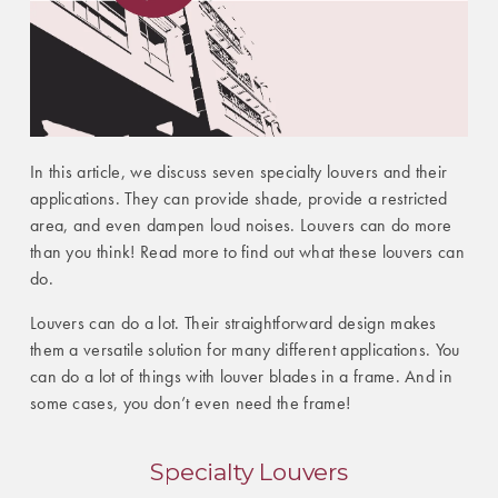
In this article, we discuss seven specialty louvers and their
applications. They can provide shade, provide a restricted
area, and even dampen loud noises. Louvers can do more
than you think! Read more to find out what these louvers can
do.
Louvers can do a lot. Their straightforward design makes
them a versatile solution for many different applications. You
can do a lot of things with louver blades in a frame. And in
some cases, you don’t even need the frame!
Specialty Louvers