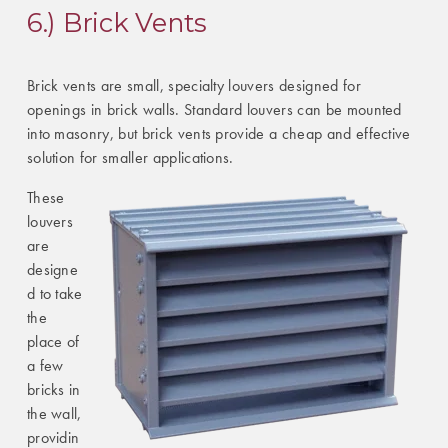
6.) Brick Vents
Brick vents are small, specialty louvers designed for
openings in brick walls. Standard louvers can be mounted
into masonry, but brick vents provide a cheap and effective
solution for smaller applications.
These
louvers
are
designe
d to take
the
place of
a few
bricks in
the wall,
providin