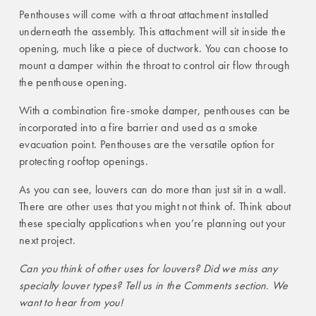
Penthouses will come with a throat attachment installed
underneath the assembly. This attachment will sit inside the
opening, much like a piece of ductwork. You can choose to
mount a damper within the throat to control air flow through
the penthouse opening.
With a combination fire-smoke damper, penthouses can be
incorporated into a fire barrier and used as a smoke
evacuation point. Penthouses are the versatile option for
protecting rooftop openings.
As you can see, louvers can do more than just sit in a wall.
There are other uses that you might not think of. Think about
these specialty applications when you’re planning out your
next project.
Can you think of other uses for louvers? Did we miss any
specialty louver types? Tell us in the Comments section. We
want to hear from you!