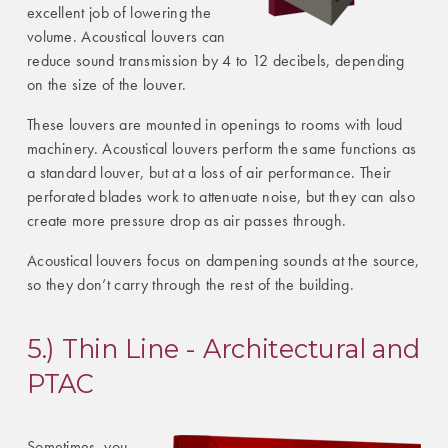
excellent job of lowering the
volume. Acoustical louvers can
reduce sound transmission by 4 to 12 decibels, depending
on the size of the louver.
These louvers are mounted in openings to rooms with loud
machinery. Acoustical louvers perform the same functions as
a standard louver, but at a loss of air performance. Their
perforated blades work to attenuate noise, but they can also
create more pressure drop as air passes through.
Acoustical louvers focus on dampening sounds at the source,
so they don’t carry through the rest of the building.
5.) Thin Line - Architectural and
PTAC
Sometimes, you