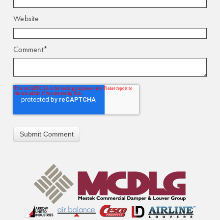
Website
Comment
*