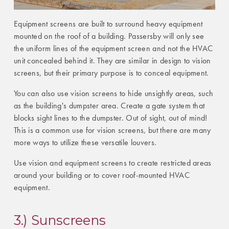
Equipment screens are built to surround heavy equipment
mounted on the roof of a building. Passersby will only see
the uniform lines of the equipment screen and not the HVAC
unit concealed behind it. They are similar in design to vision
screens, but their primary purpose is to conceal equipment.
You can also use vision screens to hide unsightly areas, such
as the building's dumpster area. Create a gate system that
blocks sight lines to the dumpster. Out of sight, out of mind!
This is a common use for vision screens, but there are many
more ways to utilize these versatile louvers.
Use vision and equipment screens to create restricted areas
around your building or to cover roof-mounted HVAC
equipment.
3.) Sunscreens