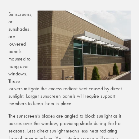
Sunscreens,
or
sunshades,
are
louvered
panels
mounted to
hang over
windows.
These
louvers mitigate the excess radiant heat caused by direct
sunlight. Larger sunscreen panels will require support
members to keep them in place.
The sunscreen’s blades are angled to block sunlight as it
passes over the window, providing shade during the hot
seasons. Less direct sunlight means less heat radiating
through your windows. Your interior spaces will remain