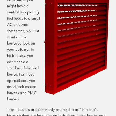
might have a
ventilation opening
that leads to a small
AC unit. And
sometimes, you just
want a nice
louvered look on
your building. In
both cases, you
don’t need a
standard, full-sized
louver. For these
applications, you
need architectural
louvers and PTAC
louvers.
These louvers are commonly referred to as “thin line”,
because they are less than an inch deep. Each louver type