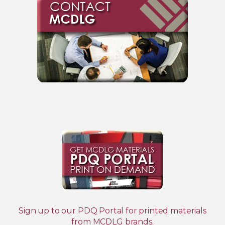
Sign up to our PDQ Portal for printed materials
from MCDLG brands.