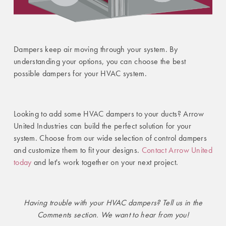
Dampers keep air moving through your system. By
understanding your options, you can choose the best
possible dampers for your HVAC system.
Looking to add some HVAC dampers to your ducts? Arrow
United Industries can build the perfect solution for your
system. Choose from our wide selection of control dampers
and customize them to fit your designs.
Contact Arrow United
today
and let's work together on your next project.
Having trouble with your HVAC dampers? Tell us in the
Comments section. We want to hear from you!