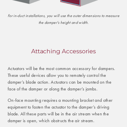
For in-duct installations, you will use the outer dimensions to measure
the damper's height and width.
Attaching Accessories
Actuators will be the most common accessory for dampers.
These useful devices allow you to remotely control the
damper’s blade action. Actuators can be mounted on the
face of the damper or along the damper’s jambs.
On-face mounting requires a mounting bracket and other
equipment to fasten the actuator to the damper’s driving
blade. All these parts will be in the air stream when the
damper is open, which obstructs the air stream.