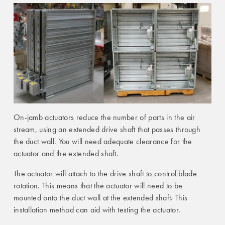
On-jamb actuators reduce the number of parts in the air
stream, using an extended drive shaft that passes through
the duct wall. You will need adequate clearance for the
actuator and the extended shaft.
The actuator will attach to the drive shaft to control blade
rotation. This means that the actuator will need to be
mounted onto the duct wall at the extended shaft. This
installation method can aid with testing the actuator.