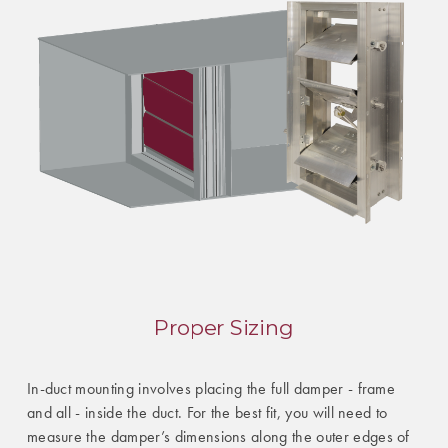
Proper Sizing
In-duct mounting involves placing the full damper - frame
and all - inside the duct. For the best fit, you will need to
measure the damper’s dimensions along the outer edges of