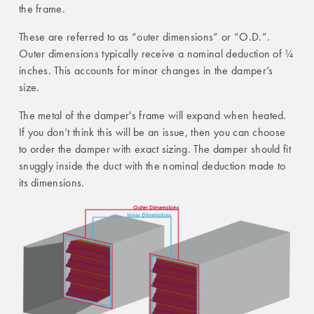
the frame.
These are referred to as “outer dimensions” or “O.D.”.
Outer dimensions typically receive a nominal deduction of ¼
inches. This accounts for minor changes in the damper’s
size.
The metal of the damper's frame will expand when heated.
If you don’t think this will be an issue, then you can choose
to order the damper with exact sizing. The damper should fit
snuggly inside the duct with the nominal deduction made to
its dimensions.