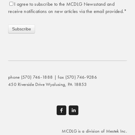
I agree to subscribe to the MCDLG Newsstand and
receive notifications on new articles via the email provided.
*
phone (570) 746-1888 | fax (570) 746-9286
450 Riverside Drive Wyalusing, PA 18853
MCDLG is a division of Mestek Inc.