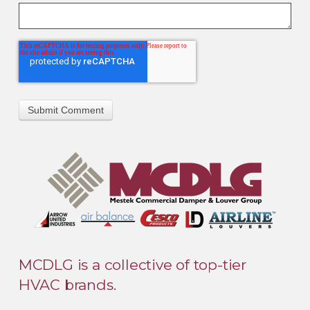
MCDLG is a collective of top-tier
HVAC brands.