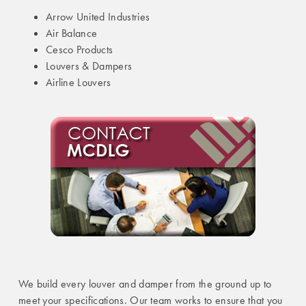
Arrow United Industries
Air Balance
Cesco Products
Louvers & Dampers
Airline Louvers
We build every louver and damper from the ground up to
meet your specifications. Our team works to ensure that you