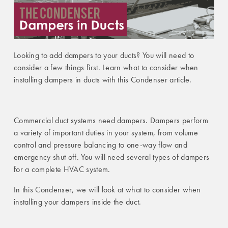
Looking to add dampers to your ducts? You will need to
consider a few things first. Learn what to consider when
installing dampers in ducts with this Condenser article.
Commercial duct systems need dampers. Dampers perform
a variety of important duties in your system, from volume
control and pressure balancing to one-way flow and
emergency shut off. You will need several types of dampers
for a complete HVAC system.
In this Condenser, we will look at what to consider when
installing your dampers inside the duct.