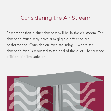
Considering the Air Stream
Remember that in-duct dampers will be in the air stream. The
damper’s frame may have a negligible effect on air
performance. Consider on-face mounting – where the
damper’s face is mounted to the end of the duct – for a more
efficient air flow solution.