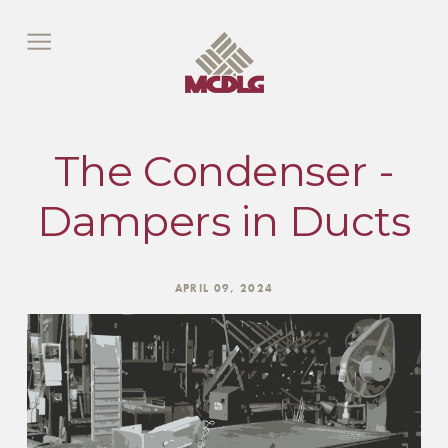
The Condenser -
Dampers in Ducts
APRIL 09, 2024