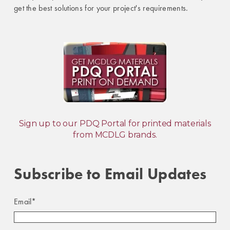
get the best solutions for your project's requirements.
Sign up to our PDQ Portal for printed materials
from MCDLG brands.
Subscribe to Email Updates
Email
*