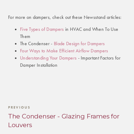
For more on dampers, check out these Newsstand articles:
Five Types of Dampers
in HVAC and When To Use
Them
The Condenser -
Blade Design for Dampers
Four Ways to Make Efficient Airflow Dampers
Understanding Your Dampers
- Important Factors for
Damper Installation
PREVIOUS
The Condenser - Glazing Frames for
Louvers