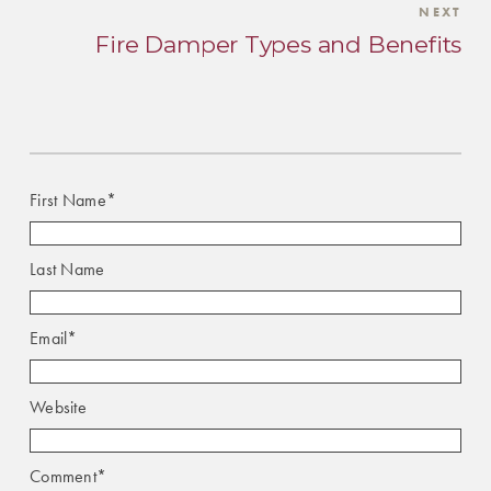
NEXT
Fire Damper Types and Benefits
First Name
*
Last Name
Email
*
Website
Comment
*