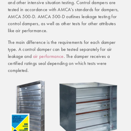
and other intensive situation testing. Control dampers are
tested in accordance with AMCA’s standards for dampers,
AMCA 500-D. AMCA 500-D outlines leakage testing for
control dampers, as well as other tests for other attributes
like air performance.
The main difference is the requirements for each damper
type. A control damper can be tested separately for air
leakage and
air performance
. The damper receives a
certified ratings seal depending on which tests were
completed.