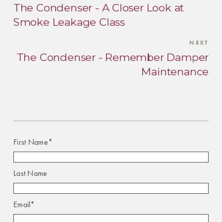
The Condenser - A Closer Look at
Smoke Leakage Class
NEXT
The Condenser - Remember Damper
Maintenance
First Name
*
Last Name
Email
*