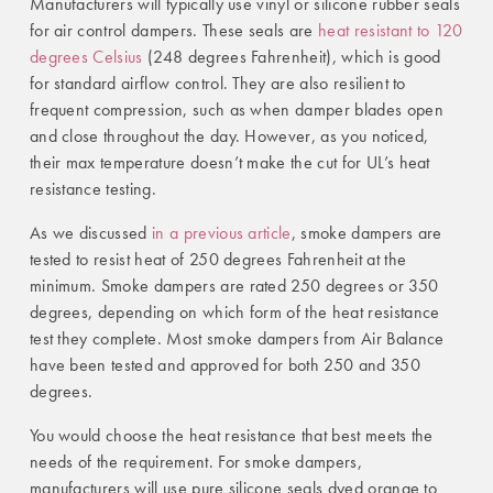
Manufacturers will typically use vinyl or silicone rubber seals
for air control dampers. These seals are
heat resistant to 120
degrees Celsius
(248 degrees Fahrenheit), which is good
for standard airflow control. They are also resilient to
frequent compression, such as when damper blades open
and close throughout the day. However, as you noticed,
their max temperature doesn’t make the cut for UL’s heat
resistance testing.
As we discussed
in a previous article
, smoke dampers are
tested to resist heat of 250 degrees Fahrenheit at the
minimum. Smoke dampers are rated 250 degrees or 350
degrees, depending on which form of the heat resistance
test they complete. Most smoke dampers from Air Balance
have been tested and approved for both 250 and 350
degrees.
You would choose the heat resistance that best meets the
needs of the requirement. For smoke dampers,
manufacturers will use pure silicone seals dyed orange to