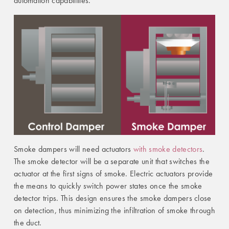
automation capabilities.
Smoke dampers will need actuators
with smoke detectors
.
The smoke detector will be a separate unit that switches the
actuator at the first signs of smoke. Electric actuators provide
the means to quickly switch power states once the smoke
detector trips. This design ensures the smoke dampers close
on detection, thus minimizing the infiltration of smoke through
the duct.