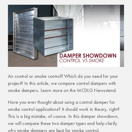
Air control or smoke control? Which do you need for your
project? In this article, we compare control dampers with
smoke dampers. Learn more on the MCDLG Newsstand.
Have you ever thought about using a control damper for
smoke control applications? It should work in theory, right?
This is a big mistake, of course. In this damper showdown,
we will compare these two damper types and help clarify
why smoke dampers are best for smoke control.