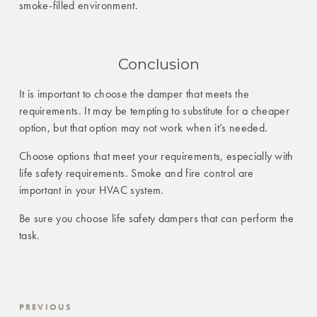
smoke-filled environment.
Conclusion
It is important to choose the damper that meets the
requirements. It may be tempting to substitute for a cheaper
option, but that option may not work when it’s needed.
Choose options that meet your requirements, especially with
life safety requirements. Smoke and fire control are
important in your HVAC system.
Be sure you choose life safety dampers that can perform the
task.
PREVIOUS