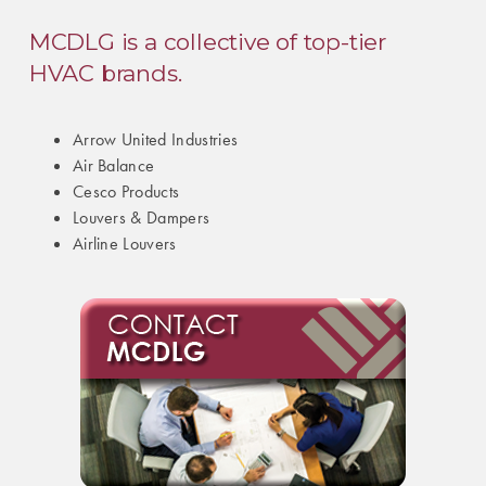
MCDLG is a collective of top-tier
HVAC brands.
Arrow United Industries
Air Balance
Cesco Products
Louvers & Dampers
Airline Louvers