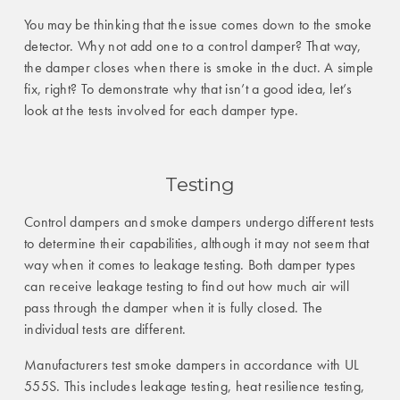
You may be thinking that the issue comes down to the smoke
detector. Why not add one to a control damper? That way,
the damper closes when there is smoke in the duct. A simple
fix, right? To demonstrate why that isn’t a good idea, let’s
look at the tests involved for each damper type.
Testing
Control dampers and smoke dampers undergo different tests
to determine their capabilities, although it may not seem that
way when it comes to leakage testing. Both damper types
can receive leakage testing to find out how much air will
pass through the damper when it is fully closed. The
individual tests are different.
Manufacturers test smoke dampers in accordance with UL
555S. This includes leakage testing, heat resilience testing,