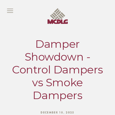
Damper
Showdown -
Control Dampers
vs Smoke
Dampers
DECEMBER 18, 2025