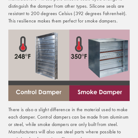
distinguish the damper from other types. Silicone seals are
resistant to 200 degrees Celsius (392 degrees Fahrenheit).
This resilience makes them perfect for smoke dampers.
There is also a slight difference in the material used to make
each damper. Control dampers can be made from aluminum
or steel, while smoke dampers are only built from steel.
Manufacturers will also use steel parts where possible to