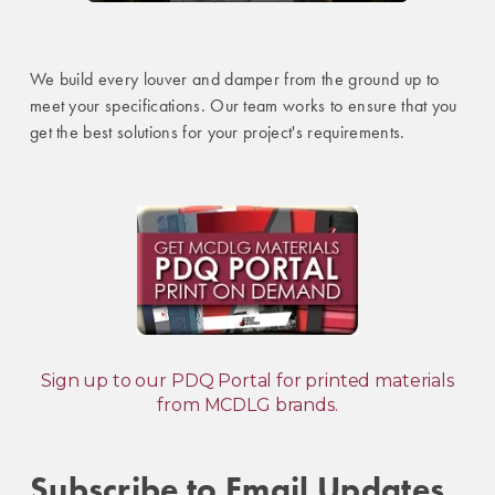
We build every louver and damper from the ground up to
meet your specifications. Our team works to ensure that you
get the best solutions for your project's requirements.
Sign up to our PDQ Portal for printed materials
from MCDLG brands.
Subscribe to Email Updates