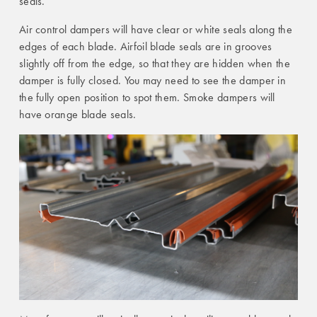
seals.
Air control dampers will have clear or white seals along the
edges of each blade. Airfoil blade seals are in grooves
slightly off from the edge, so that they are hidden when the
damper is fully closed. You may need to see the damper in
the fully open position to spot them. Smoke dampers will
have orange blade seals.