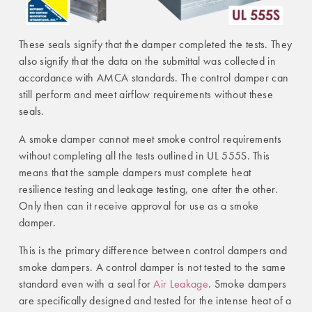
These seals signify that the damper completed the tests. They
also signify that the data on the submittal was collected in
accordance with AMCA standards. The control damper can
still perform and meet airflow requirements without these
seals.
A smoke damper cannot meet smoke control requirements
without completing all the tests outlined in UL 555S. This
means that the sample dampers must complete heat
resilience testing and leakage testing, one after the other.
Only then can it receive approval for use as a smoke
damper.
This is the primary difference between control dampers and
smoke dampers. A control damper is not tested to the same
standard even with a seal for
Air Leakage
. Smoke dampers
are specifically designed and tested for the intense heat of a