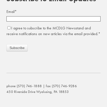
Email
*
I agree to subscribe to the MCDLG Newsstand and
receive notifications on new articles via the email provided.
*
phone (570) 746-1888 | fax (570) 746-9286
450 Riverside Drive Wyalusing, PA 18853