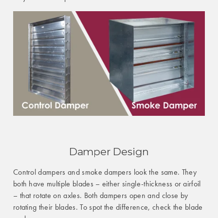
Damper Design
Control dampers and smoke dampers look the same. They
both have multiple blades – either single-thickness or airfoil
– that rotate on axles. Both dampers open and close by
rotating their blades. To spot the difference, check the blade