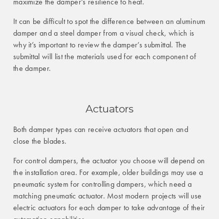
maximize the damper’s resilience to heat.
It can be difficult to spot the difference between an aluminum
damper and a steel damper from a visual check, which is
why it’s important to review the damper’s submittal. The
submittal will list the materials used for each component of
the damper.
Actuators
Both damper types can receive actuators that open and
close the blades.
For control dampers, the actuator you choose will depend on
the installation area. For example, older buildings may use a
pneumatic system for controlling dampers, which need a
matching pneumatic actuator. Most modern projects will use
electric actuators for each damper to take advantage of their