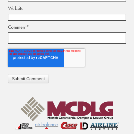
Website
Comment
*