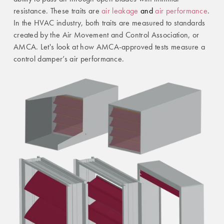
resistance. These traits are
air leakage
and
air performance
.
In the HVAC industry, both traits are measured to standards
created by the Air Movement and Control Association, or
AMCA. Let's look at how AMCA-approved tests measure a
control damper’s air performance.