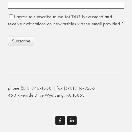
I agree to subscribe to the MCDLG Newsstand and
receive notifications on new articles via the email provided.
*
phone (570) 746-1888 | fax (570) 746-9286
450 Riverside Drive Wyalusing, PA 18853