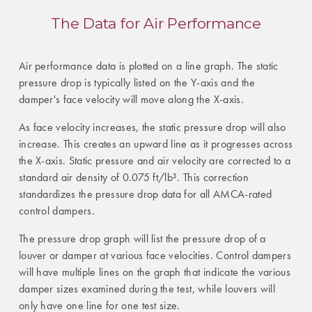
The Data for Air Performance
Air performance data is plotted on a line graph. The static
pressure drop is typically listed on the Y-axis and the
damper's face velocity will move along the X-axis.
As face velocity increases, the static pressure drop will also
increase. This creates an upward line as it progresses across
the X-axis. Static pressure and air velocity are corrected to a
standard air density of 0.075 ft/lb³. This correction
standardizes the pressure drop data for all AMCA-rated
control dampers.
The pressure drop graph will list the pressure drop of a
louver or damper at various face velocities. Control dampers
will have multiple lines on the graph that indicate the various
damper sizes examined during the test, while louvers will
only have one line for one test size.