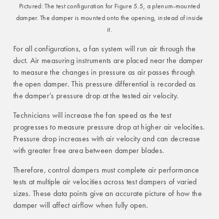
Pictured: The test configuration for Figure 5.5, a plenum-mounted
damper. The damper is mounted onto the opening, instead of inside
it.
For all configurations, a fan system will run air through the
duct. Air measuring instruments are placed near the damper
to measure the changes in pressure as air passes through
the open damper. This pressure differential is recorded as
the damper’s pressure drop at the tested air velocity.
Technicians will increase the fan speed as the test
progresses to measure pressure drop at higher air velocities.
Pressure drop increases with air velocity and can decrease
with greater free area between damper blades.
Therefore, control dampers must complete air performance
tests at multiple air velocities across test dampers of varied
sizes. These data points give an accurate picture of how the
damper will affect airflow when fully open.