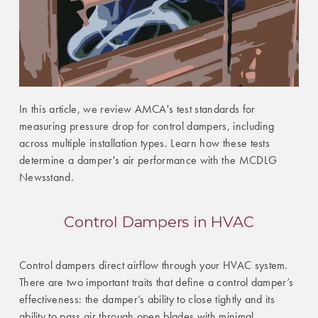
In this article, we review AMCA's test standards for
measuring pressure drop for control dampers, including
across multiple installation types. Learn how these tests
determine a damper's air performance with the MCDLG
Newsstand.
Control Dampers in HVAC
Control dampers direct airflow through your HVAC system.
There are two important traits that define a control damper’s
effectiveness: the damper’s ability to close tightly and its
ability to pass air through open blades with minimal