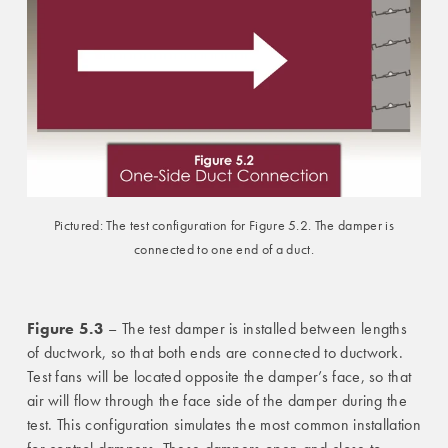
Pictured: The test configuration for Figure 5.2. The damper is
connected to one end of a duct.
Figure 5.3
– The test damper is installed between lengths
of ductwork, so that both ends are connected to ductwork.
Test fans will be located opposite the damper’s face, so that
air will flow through the face side of the damper during the
test. This configuration simulates the most common installation