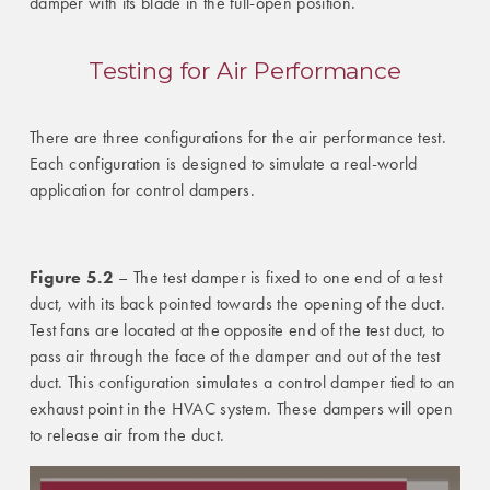
damper with its blade in the full-open position.
Testing for Air Performance
There are three configurations for the air performance test.
Each configuration is designed to simulate a real-world
application for control dampers.
Figure 5.2
– The test damper is fixed to one end of a test
duct, with its back pointed towards the opening of the duct.
Test fans are located at the opposite end of the test duct, to
pass air through the face of the damper and out of the test
duct. This configuration simulates a control damper tied to an
exhaust point in the HVAC system. These dampers will open
to release air from the duct.