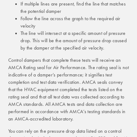
If multiple lines are present, find the line that matches
the potential damper
Follow the line across the graph to the required air
velocity
The line will intersect at a specific amount of pressure
drop. This will be the amount of pressure drop caused
by the damper at the specified air velocity.
Control dampers that complete these tests will receive an
AMCA Rating seal for Air Performance. The rating seal is not
indicative of a damper’s performance; it signifies test
completion and test data verification. AMCA seals convey
that the HVAC equipment completed the tests listed on the
rating seal and that all test data was collected according to
AMCA standards. All AMCA tests and data collection are
performed in accordance with AMCA’s testing standards in
an AMCA-accredited laboratory.
You can rely on the pressure drop data listed on a control