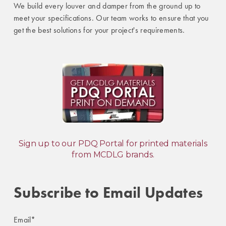
We build every louver and damper from the ground up to
meet your specifications. Our team works to ensure that you
get the best solutions for your project's requirements.
Sign up to our PDQ Portal for printed materials
from MCDLG brands.
Subscribe to Email Updates
Email
*