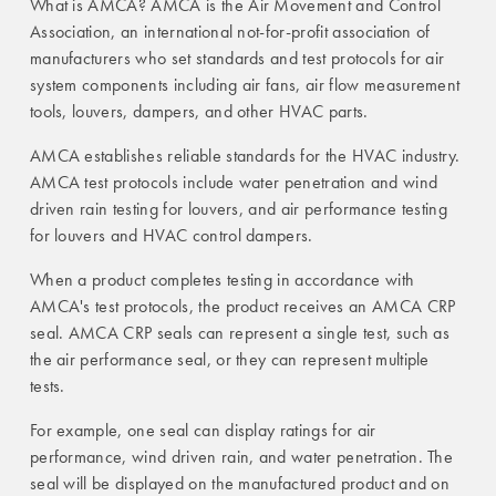
What is AMCA? AMCA is the Air Movement and Control
Association, an international not-for-profit association of
manufacturers who set standards and test protocols for air
system components including air fans, air flow measurement
tools, louvers, dampers, and other HVAC parts.
AMCA establishes reliable standards for the HVAC industry.
AMCA test protocols include water penetration and wind
driven rain testing for louvers, and air performance testing
for louvers and HVAC control dampers.
When a product completes testing in accordance with
AMCA's test protocols, the product receives an AMCA CRP
seal. AMCA CRP seals can represent a single test, such as
the air performance seal, or they can represent multiple
tests.
For example, one seal can display ratings for air
performance, wind driven rain, and water penetration. The
seal will be displayed on the manufactured product and on