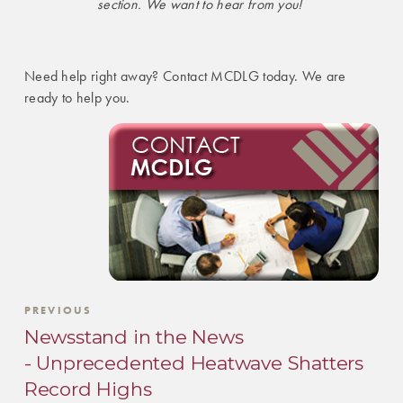
section. We want to hear from you!
Need help right away? Contact MCDLG today. We are
ready to help you.
PREVIOUS
Newsstand in the News
- Unprecedented Heatwave Shatters
Record Highs