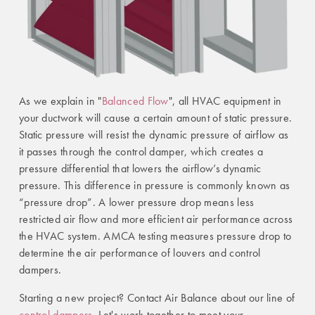
As we explain in "
Balanced Flow
", all HVAC equipment in
your ductwork will cause a certain amount of static pressure.
Static pressure will resist the dynamic pressure of airflow as
it passes through the control damper, which creates a
pressure differential that lowers the airflow’s dynamic
pressure. This difference in pressure is commonly known as
“pressure drop”. A lower pressure drop means less
restricted air flow and more efficient air performance across
the HVAC system. AMCA testing measures pressure drop to
determine the air performance of louvers and control
dampers.
Starting a new project? Contact Air Balance about our line of
control dampers
. Let's work together to meet your