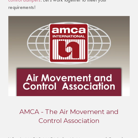
requirements!
AMCA - The Air Movement and
Control Association