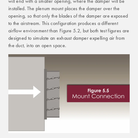
will end with a smaller opening, where the damper will be
installed. The plenum mount places the damper over the
opening, so that only the blades of the damper are exposed
to the airstream. This configuration produces a different
airflow environment than Figure 5.2, but both test figures are
designed to simulate an exhaust damper expelling air from
the duct, into an open space.