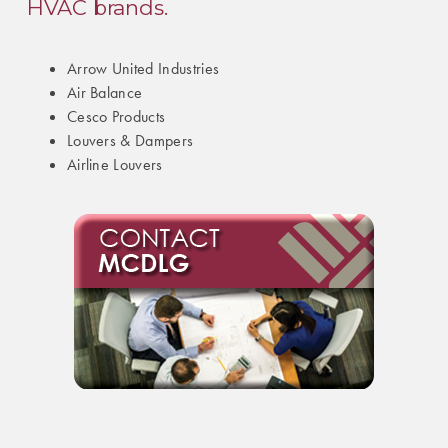
HVAC brands.
Arrow United Industries
Air Balance
Cesco Products
Louvers & Dampers
Airline Louvers