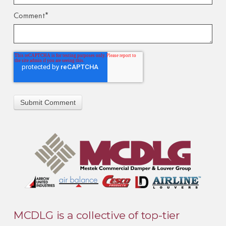
Comment
*
MCDLG is a collective of top-tier