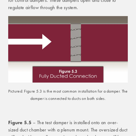
for control dampers. These dampers open and close to
regulate airflow through the system.
Pictured: Figure 5.3 is the most common installation for a damper. The
damper is connected to ducts on both sides.
Figure 5.5
– The test damper is installed onto an over-
sized duct chamber with a plenum mount. The oversized duct