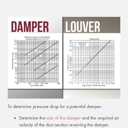
To determine pressure drop for a potential damper:
Determine the
size of the damper
and the required air
velocity of the duct section receiving the damper.