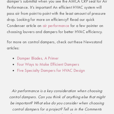
damper’s submittal when you see the AMCA CRP seal for Air
Performance. It's important! An efficient HVAC system will
pass air from point to point with the least amount of pressure
drop. Looking for more on efficiency? Read our quick
Condenser article on
air performance
for a few pointer on
choosing louvers and dampers for better HVAC efficiency.
For more on control dampers, check out these Newsstand
articles:
Damper Blades, A Primer
Four Ways to Make Efficient Dampers
Five Specialty Dampers for HVAC Design
Air performance is a key consideration when choosing
control dampers. Can you think of anything else that might
be important? What else do you consider when choosing
control dampers for a project? Tell us in the Comments