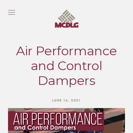
Air Performance
and Control
Dampers
JUNE 16, 2021