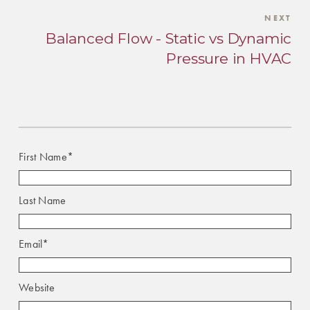
NEXT
Balanced Flow - Static vs Dynamic
Pressure in HVAC
First Name
*
Last Name
Email
*
Website