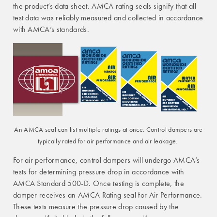
the product’s data sheet. AMCA rating seals signify that all
test data was reliably measured and collected in accordance
with AMCA’s standards.
An AMCA seal can list multiple ratings at once. Control dampers are
typically rated for air performance and air leakage.
For air performance, control dampers will undergo AMCA’s
tests for determining pressure drop in accordance with
AMCA Standard 500-D. Once testing is complete, the
damper receives an AMCA Rating seal for Air Performance.
These tests measure the pressure drop caused by the