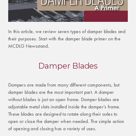
In this article, we review seven types of damper blades and
their purposes. Start with the damper blade primer on the
MCDLG Newsstand.
Damper Blades
Dampers are made from many different components, but
damper blades are the most important part. A damper
without blades is just an open frame. Damper blades are
adjustable metal slats installed inside the damper’s frame.
These blades are designed to rotate along their axles to
open or close the damper when needed. The simple action
of opening and closing has a variety of uses.