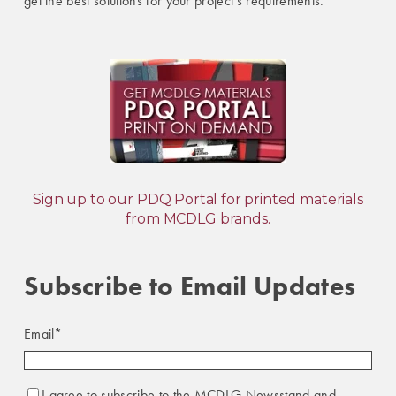
get the best solutions for your project's requirements.
Sign up to our PDQ Portal for printed materials
from MCDLG brands.
Subscribe to Email Updates
Email
*
I agree to subscribe to the MCDLG Newsstand and