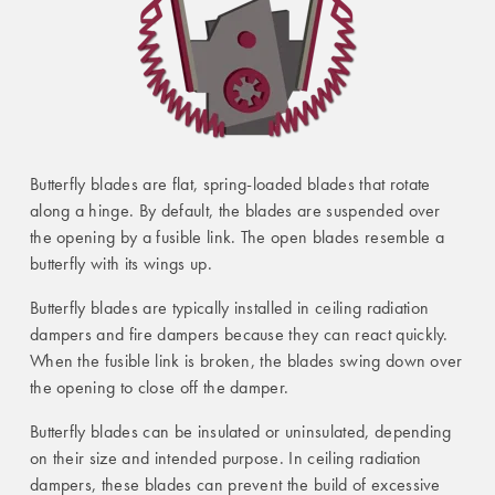
Butterfly blades are flat, spring-loaded blades that rotate
along a hinge. By default, the blades are suspended over
the opening by a fusible link. The open blades resemble a
butterfly with its wings up.
Butterfly blades are typically installed in ceiling radiation
dampers and fire dampers because they can react quickly.
When the fusible link is broken, the blades swing down over
the opening to close off the damper.
Butterfly blades can be insulated or uninsulated, depending
on their size and intended purpose. In ceiling radiation
dampers, these blades can prevent the build of excessive