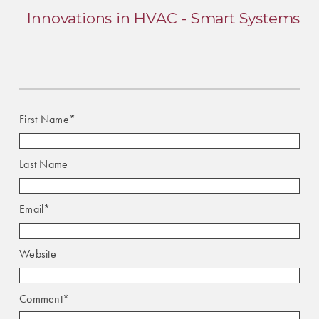
Innovations in HVAC - Smart Systems
First Name
*
Last Name
Email
*
Website
Comment
*