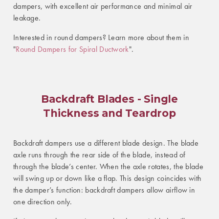
dampers, with excellent air performance and minimal air
leakage.
Interested in round dampers? Learn more about them in
"
Round Dampers for Spiral Ductwork
".
Backdraft Blades - Single
Thickness and Teardrop
Backdraft dampers use a different blade design. The blade
axle runs through the rear side of the blade, instead of
through the blade’s center. When the axle rotates, the blade
will swing up or down like a flap. This design coincides with
the damper’s function: backdraft dampers allow airflow in
one direction only.