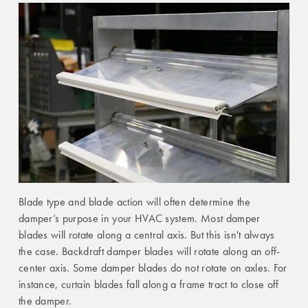
Blade type and blade action will often determine the
damper’s purpose in your HVAC system. Most damper
blades will rotate along a central axis. But this isn't always
the case. Backdraft damper blades will rotate along an off-
center axis. Some damper blades do not rotate on axles. For
instance, curtain blades fall along a frame tract to close off
the damper.