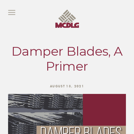
Damper Blades, A
Primer
AUGUST 18, 2021