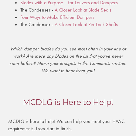
Blades with a Purpose - For Louvers and Dampers
The Condenser -
A Closer Look at Blade Seals
Four Ways to Make Efficient Dampers
The Condenser -
A Closer Look at Pin-Lock Shafts
Which damper blades do you see most often in your line of
work? Are there any blades on the list that you've never
seen before? Share your thoughts in the Comments section.
We want to hear from you!
MCDLG is Here to Help!
MCDLG is here to help! We can help you meet your HVAC
requirements, from start to finish.