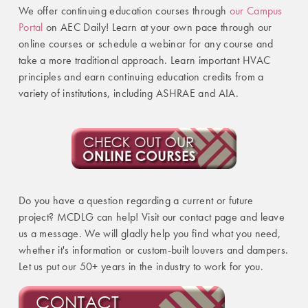
We offer continuing education courses through
our Campus
Portal
on AEC Daily! Learn at your own pace through our
online courses or schedule a webinar for any course and
take a more traditional approach. Learn important HVAC
principles and earn continuing education credits from a
variety of institutions, including ASHRAE and AIA.
Do you have a question regarding a current or future
project? MCDLG can help! Visit our contact page and leave
us a message. We will gladly help you find what you need,
whether it's information or custom-built louvers and dampers.
Let us put our 50+ years in the industry to work for you.