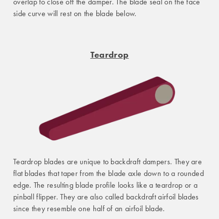
overlap to close off the damper. The blade seal on the face
side curve will rest on the blade below.
Teardrop
Teardrop blades are unique to backdraft dampers. They are
flat blades that taper from the blade axle down to a rounded
edge. The resulting blade profile looks like a teardrop or a
pinball flipper. They are also called backdraft airfoil blades
since they resemble one half of an airfoil blade.