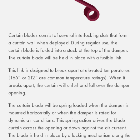
Curtain blades consist of several interlocking slats that form
a curtain wall when deployed. During regular use, the
curtain blade is folded into a stack at the top of the damper.
The curtain blade will be held in place with a fusible link.
This link is designed to break apart at elevated temperatures
(165° or 212° are common temperature ratings). When it
breaks apart, the curtain will unfurl and fall over the damper
opening.
The curtain blade will be spring loaded when the damper is
mounted horizontally or when the damper is rated for
dynamic air conditions. This spring action drives the blade
curtain across the opening or down against the air current.
The blade is held in place by a locking mechanism along the