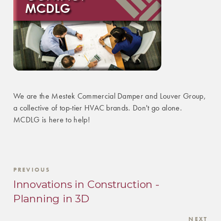
We are the Mestek Commercial Damper and Louver Group,
a collective of top-tier HVAC brands. Don't go alone.
MCDLG is here to help!
PREVIOUS
Innovations in Construction -
Planning in 3D
NEXT