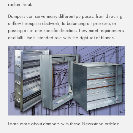
radiant heat.
Dampers can serve many different purposes: from directing
airflow through a ductwork, to balancing air pressure, or
passing air in one specific direction. They meet requirements
and fulfill their intended role with the right set of blades.
Learn more about dampers with these Newsstand articles: