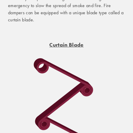
emergency to slow the spread of smoke and fire. Fire
dampers can be equipped with a unique blade type called a
curtain blade.
Curtain Blade