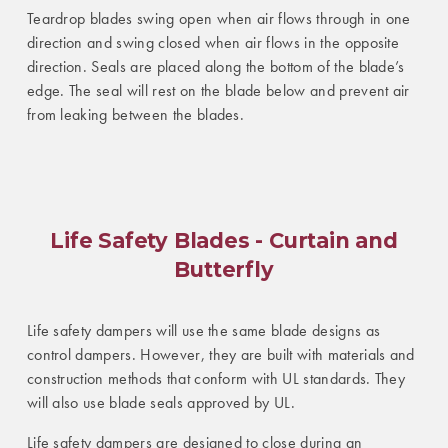
Teardrop blades swing open when air flows through in one
direction and swing closed when air flows in the opposite
direction. Seals are placed along the bottom of the blade’s
edge. The seal will rest on the blade below and prevent air
from leaking between the blades.
Life Safety Blades - Curtain and
Butterfly
Life safety dampers will use the same blade designs as
control dampers. However, they are built with materials and
construction methods that conform with UL standards. They
will also use blade seals approved by UL.
Life safety dampers are designed to close during an