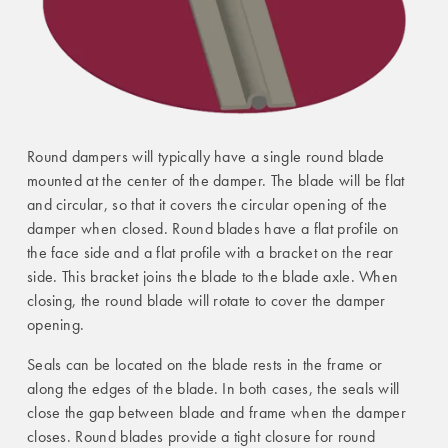
Round dampers will typically have a single round blade
mounted at the center of the damper. The blade will be flat
and circular, so that it covers the circular opening of the
damper when closed. Round blades have a flat profile on
the face side and a flat profile with a bracket on the rear
side. This bracket joins the blade to the blade axle. When
closing, the round blade will rotate to cover the damper
opening.
Seals can be located on the blade rests in the frame or
along the edges of the blade. In both cases, the seals will
close the gap between blade and frame when the damper
closes. Round blades provide a tight closure for round