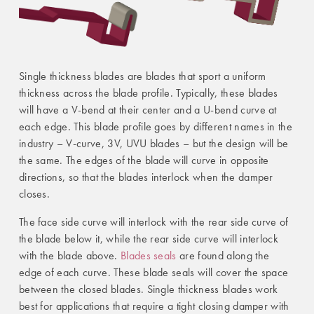
Single thickness blades are blades that sport a uniform
thickness across the blade profile. Typically, these blades
will have a V-bend at their center and a U-bend curve at
each edge. This blade profile goes by different names in the
industry – V-curve, 3V, UVU blades – but the design will be
the same. The edges of the blade will curve in opposite
directions, so that the blades interlock when the damper
closes.
The face side curve will interlock with the rear side curve of
the blade below it, while the rear side curve will interlock
with the blade above.
Blades seals
are found along the
edge of each curve. These blade seals will cover the space
between the closed blades. Single thickness blades work
best for applications that require a tight closing damper with