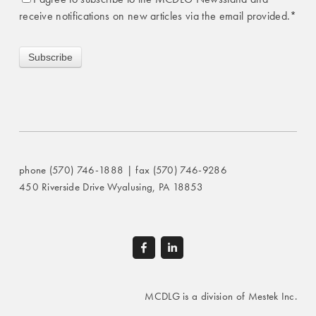
receive notifications on new articles via the email provided.
*
phone (570) 746-1888 | fax (570) 746-9286
450 Riverside Drive Wyalusing, PA 18853
MCDLG is a division of Mestek Inc.