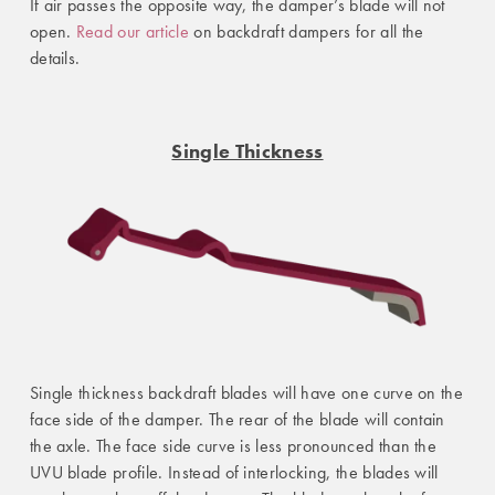
If air passes the opposite way, the damper’s blade will not
open.
Read our article
on backdraft dampers for all the
details.
Single Thickness
Single thickness backdraft blades will have one curve on the
face side of the damper. The rear of the blade will contain
the axle. The face side curve is less pronounced than the
UVU blade profile. Instead of interlocking, the blades will