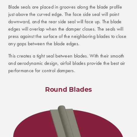
Blade seals are placed in grooves along the blade profile
just above the curved edge. The face side seal will point
downward, and the rear side seal will face up. The blade
edges will overlap when the damper closes. The seals will
press against the surface of the neighboring blades to close
any gaps between the blade edges.
This creates a tight seal between blades. With their smooth
and aerodynamic design, airfoil blades provide the best air
performance for control dampers.
Round Blades