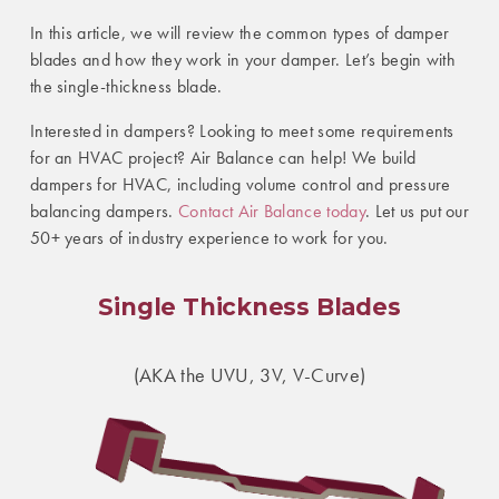
In this article, we will review the common types of damper
blades and how they work in your damper. Let’s begin with
the single-thickness blade.
Interested in dampers? Looking to meet some requirements
for an HVAC project? Air Balance can help! We build
dampers for HVAC, including volume control and pressure
balancing dampers.
Contact Air Balance today
. Let us put our
50+ years of industry experience to work for you.
Single Thickness Blades
(AKA the UVU, 3V, V-Curve)