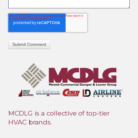
MCDLG is a collective of top-tier
HVAC brands.