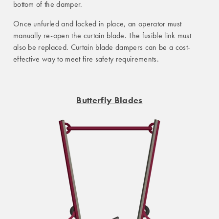
bottom of the damper.
Once unfurled and locked in place, an operator must
manually re-open the curtain blade. The fusible link must
also be replaced. Curtain blade dampers can be a cost-
effective way to meet fire safety requirements.
Butterfly Blades