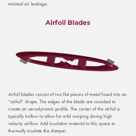
minimal air leakage.
Airfoil Blades
Airfoil blades consist of two flat pieces of metal fused into an
“airfoil” shape. The edges of the blade are rounded to
create an aerodynamic profile. The center of the airfoil is
typically hollow to allow for mild warping during high
velocity airflow. Add insulation material to this space to
thermally insulate the damper.