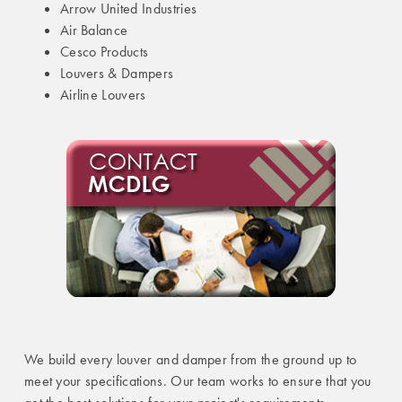
Arrow United Industries
Air Balance
Cesco Products
Louvers & Dampers
Airline Louvers
We build every louver and damper from the ground up to
meet your specifications. Our team works to ensure that you