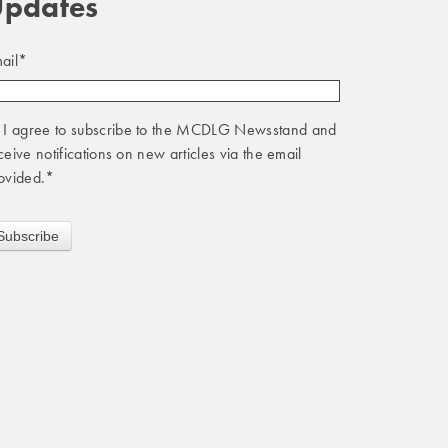
pdates
ail
*
I agree to subscribe to the MCDLG Newsstand and
ceive notifications on new articles via the email
ovided.
*