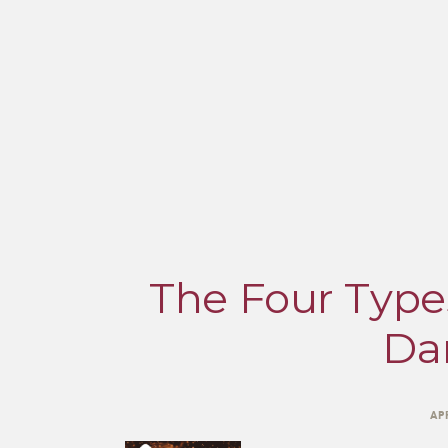
The Four Types
Da
AP