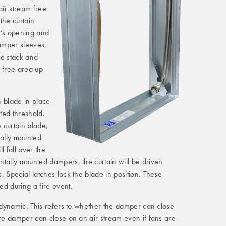
ir stream free
 the curtain
r’s opening and
damper sleeves,
de stack and
 free area up
in blade in place
ated threshold.
e curtain blade,
cally mounted
l fall over the
ntally mounted dampers, the curtain will be driven
. Special latches lock the blade in position. These
ed during a fire event.
r dynamic. This refers to whether the damper can close
ire damper can close on an air stream even if fans are