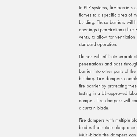
In PFP systems, fire barriers 
flames to a specific area of t
building. These barriers will 
openings (penetrations) lik
vents, to allow for ventilation
standard operation.
Flames will infiltrate unprotec
penetrations and pass throug
barrier into other parts of the
building. Fire dampers compl
fire barrier by protecting th
testing in a UL-approved labo
damper. Fire dampers will come
a curtain blade.
Fire dampers with multiple bl
blades that rotate along a cen
Multi-blade fire dampers can