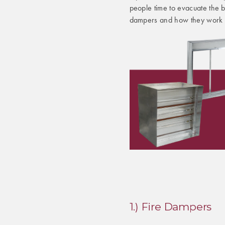
people time to evacuate the bui
dampers and how they work 
1.) Fire Dampers