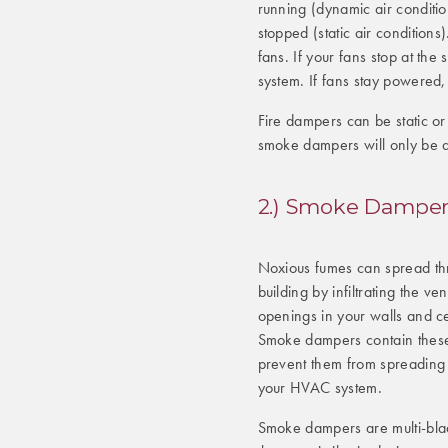
running (dynamic air condition
stopped (static air condition
fans. If your fans stop at the 
system. If fans stay powered,
Fire dampers can be static o
smoke dampers will only be 
2.) Smoke Damper
Noxious fumes can spread th
building by infiltrating the ven
openings in your walls and ce
Smoke dampers contain thes
prevent them from spreading
your HVAC system.
Smoke dampers are multi-bl