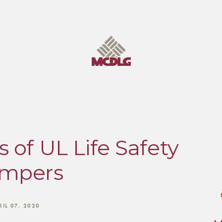
 of UL Life Safety
mpers
RIL 07, 2020