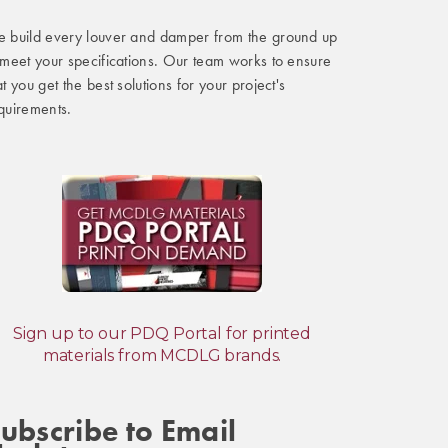
 build every louver and damper from the ground up
 meet your specifications. Our team works to ensure
at you get the best solutions for your project's
quirements.
Sign up to our PDQ Portal for printed
materials from MCDLG brands.
ubscribe to Email