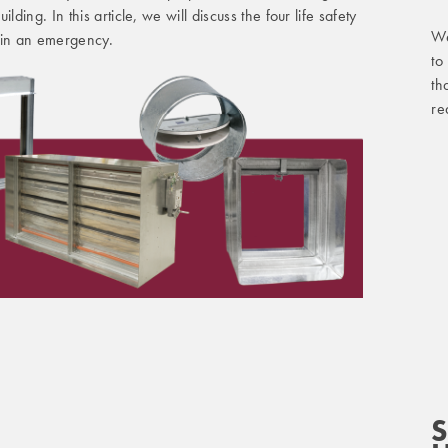
lding. In this article, we will discuss the four life safety
We
in an emergency.
to
th
re
S