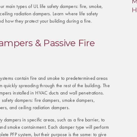
M
four main types of UL life safety dampers: fire, smoke,
H
eiling radiation dampers. Learn where life safety
 how they protect your building during a fire.
Dampers & Passive Fire
 systems contain fire and smoke to predetermined areas
rom quickly spreading through the rest of the building. The
ampers installed in HVAC ducts and wall penetrations.
ife safety dampers: fire dampers, smoke dampers,
rs, and ceiling radiation dampers.
ety dampers in specific areas, such as a fire barrier, to
e and smoke containment. Each damper type will perform
plete PFP system, but their purpose is the same: to give