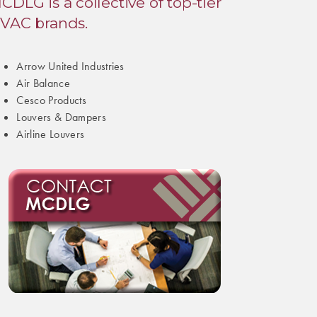
CDLG is a collective of top-tier
VAC brands.
Arrow United Industries
Air Balance
Cesco Products
Louvers & Dampers
Airline Louvers