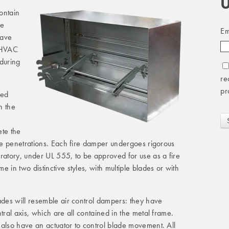
U
contain
he
Em
have
e HVAC
 during
re
pr
ted
h the
ete the
ese penetrations. Each fire damper undergoes rigorous
ratory, under UL 555, to be approved for use as a fire
 in two distinctive styles, with multiple blades or with
ades will resemble air control dampers: they have
tral axis, which are all contained in the metal frame.
 also have an actuator to control blade movement. All