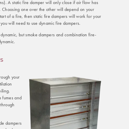
s). A static fire damper will only close if air flow has
s). Choosing one over the other will depend on your
start of a fire, then static fire dampers will work for your
 you will need to use dynamic fire dampers.
r dynamic, but smoke dampers and combination fire-
dynamic.
s
rough your
tilation
iling.
e fumes and
 through
ade dampers