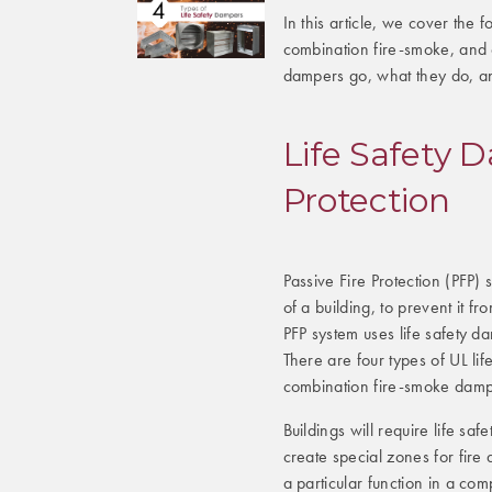
In this article, we cover the 
combination fire-smoke, and c
dampers go, what they do, and
Life Safety 
Protection
Passive Fire Protection (PFP)
of a building, to prevent it f
PFP system uses life safety d
There are four types of UL l
combination fire-smoke dampe
Buildings will require life saf
create special zones for fir
a particular function in a com