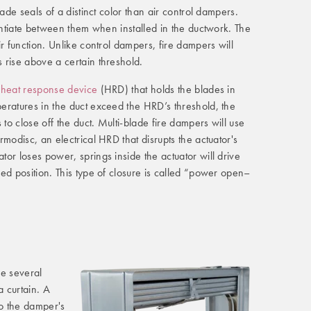
lade seals of a distinct color than air control dampers.
rentiate between them when installed in the ductwork. The
r function. Unlike control dampers, fire dampers will
 rise above a certain threshold.
 heat response device
(HRD) that holds the blades in
eratures in the duct exceed the HRD’s threshold, the
 to close off the duct. Multi-blade fire dampers will use
modisc, an electrical HRD that disrupts the actuator's
or loses power, springs inside the actuator will drive
ed position. This type of closure is called “power open–
se several
a curtain. A
 to the damper's