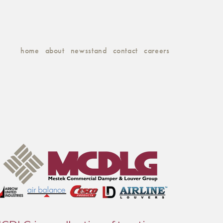
home
about
newsstand
contact
careers