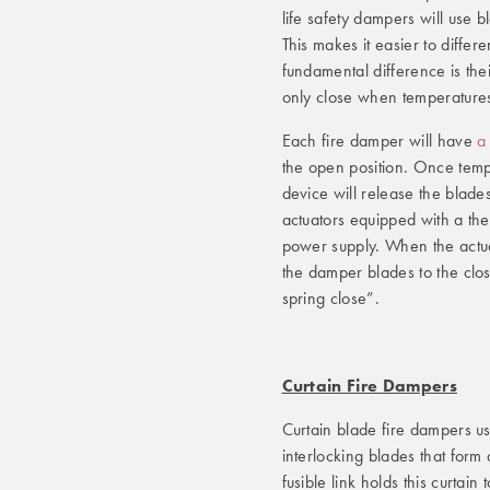
life safety dampers will use b
This makes it easier to diffe
fundamental difference is thei
only close when temperatures
Each fire damper will have
a
the open position. Once temp
device will release the blades
actuators equipped with a ther
power supply. When the actuat
the damper blades to the clos
spring close”.
Curtain Fire Dampers
Curtain blade fire dampers u
interlocking blades that form 
fusible link holds this curtain