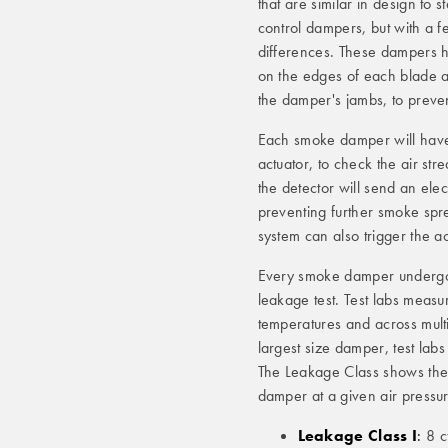
that are similar in design to 
control dampers, but with a 
differences. These dampers 
on the edges of each blade 
the damper's jambs, to preve
Each smoke damper will hav
actuator, to check the air st
the detector will send an elec
preventing further smoke spre
system can also trigger the a
Every smoke damper undergoes
leakage test. Test labs measu
temperatures and across mult
largest size damper, test lab
The Leakage Class shows the
damper at a given air pressu
Leakage Class I
:
8 cf