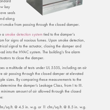
standard
few key
have seals
and along
nt smoke from passing through the closed damper.
e a
smoke detection system
tied to the damper’s
ream for signs of noxious fumes. Upon smoke detection,
trical signal to the actuator, closing the damper and
ad into the HVAC system. The building's fire alarm
ctuators to close the damper.
 a multitude of tests under UL 555S, including an air
re air passing through the closed damper at elevated
iple sizes. By comparing these measurements to the
s determine the damper’s Leakage Class, from I to III.
 minimum amount of air allowed through the closed
re:
m/sq.ft. @ 4.5 in. w.g. or 11 cfm/sq.ft. @ 8.5 in. w.g.