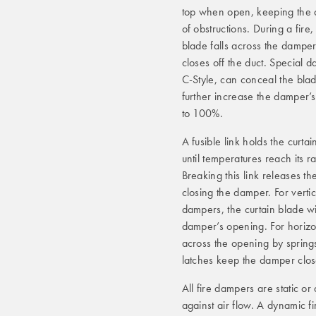
top when open, keeping the a
of obstructions. During a fire,
blade falls across the dampe
closes off the duct. Special 
C-Style, can conceal the bla
further increase the damper’s
to 100%.
A fusible link holds the curta
until temperatures reach its r
Breaking this link releases th
closing the damper. For verti
dampers, the curtain blade wil
damper’s opening. For horizo
across the opening by springs
latches keep the damper clos
All fire dampers are static o
against air flow. A dynamic f