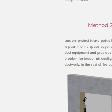
Method 2:
Louvers protect intake points
to pass into the space beyond
duct equipment and provides 
problem for indoor air qualit
ductwork, to the rest of the bu