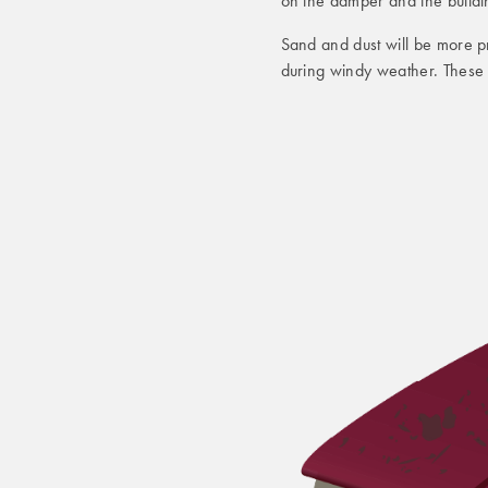
on the damper and the buildin
Sand and dust will be more pr
during windy weather. These p