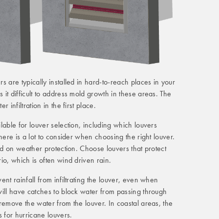
s are typically installed in hard-to-reach places in your
it difficult to address mold growth in these areas. The
 infiltration in the first place.
lable for louver selection, including which louvers
There is a lot to consider when choosing the right louver.
sed on weather protection. Choose louvers that protect
io, which is often wind driven rain.
nt rainfall from infiltrating the louver, even when
ill have catches to block water from passing through
remove the water from the louver. In coastal areas, the
s for hurricane louvers.