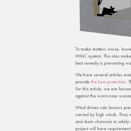
To make matters worse, louver
HVAC system. This also makes 
best remedy is preventing water
We have several articles avai
provide
the best protection
. 
For this article, we are focu
against the worst-case scenar
Wind driven rain louvers preve
carried by high winds. They w
and drain channels to safely 
project will have requirement