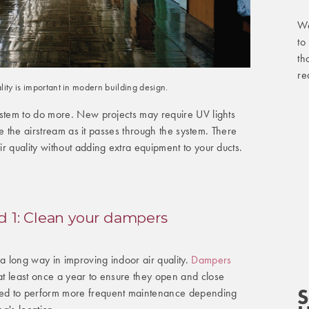
We
to
th
re
ality is important in modern building design.
ystem to do more. New projects may require UV lights
ize the airstream as it passes through the system. There
r quality without adding extra equipment to your ducts.
 1: Clean your dampers
 long way in improving indoor air quality.
Dampers
t least once a year to ensure they open and close
S
ed to perform more frequent maintenance depending