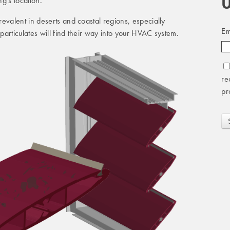
U
g's location.
evalent in deserts and coastal regions, especially
Em
articulates will find their way into your HVAC system.
re
pr