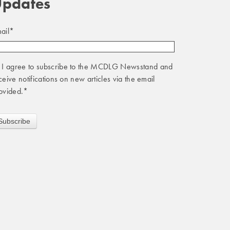
pdates
ail
*
I agree to subscribe to the MCDLG Newsstand and
ceive notifications on new articles via the email
ovided.
*