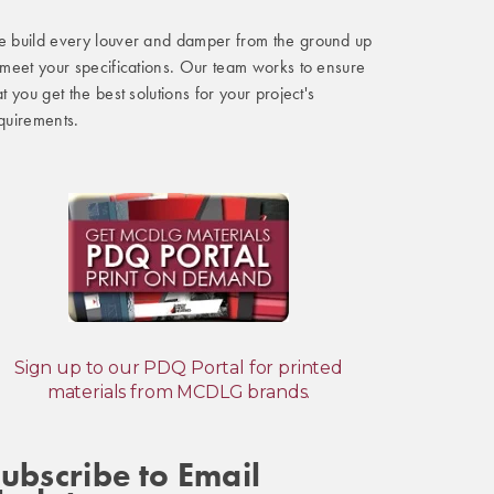
 build every louver and damper from the ground up
 meet your specifications. Our team works to ensure
at you get the best solutions for your project's
quirements.
Sign up to our PDQ Portal for printed
materials from MCDLG brands.
ubscribe to Email