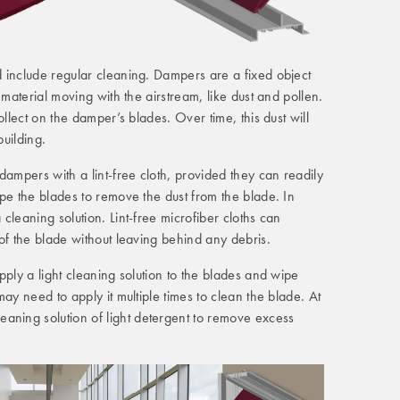
 include regular cleaning. Dampers are a fixed object
 material moving with the airstream, like dust and pollen.
ollect on the damper’s blades. Over time, this dust will
building.
dampers with a lint-free cloth, provided they can readily
pe the blades to remove the dust from the blade. In
cleaning solution. Lint-free microfiber cloths can
of the blade without leaving behind any debris.
pply a light cleaning solution to the blades and wipe
ay need to apply it multiple times to clean the blade. At
ing solution of light detergent to remove excess