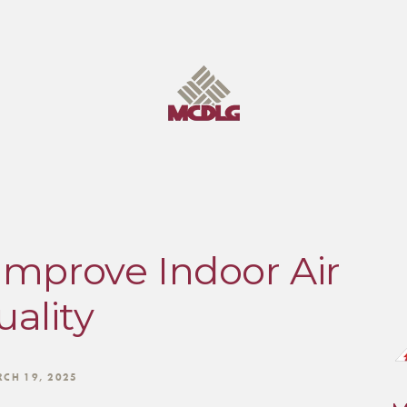
Improve Indoor Air
ality
CH 19, 2025