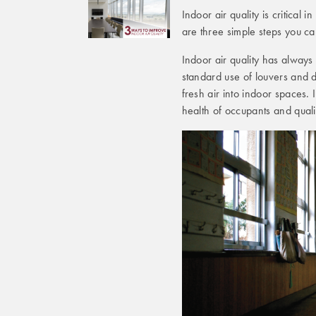
Indoor air quality is critica
are three simple steps you c
Indoor air quality has always
standard use of louvers and d
fresh air into indoor spaces.
health of occupants and qualit