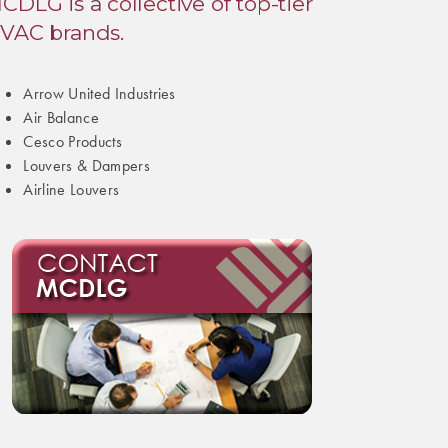
CDLG is a collective of top-tier
VAC brands.
Arrow United Industries
Air Balance
Cesco Products
Louvers & Dampers
Airline Louvers