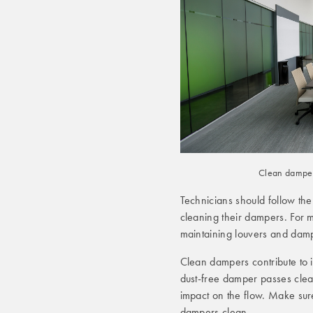
Clean dampers
Technicians should follow th
cleaning their dampers. For
maintaining louvers and dam
Clean dampers contribute to 
dust-free damper passes clean
impact on the flow. Make su
dampers clean.