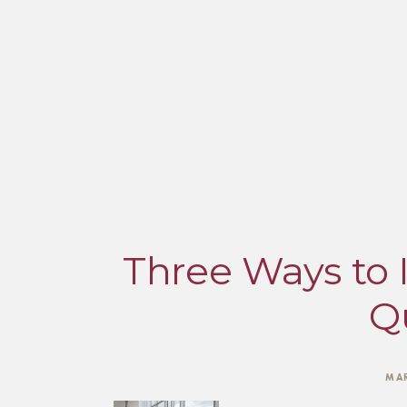
Three Ways to 
Qu
MAR