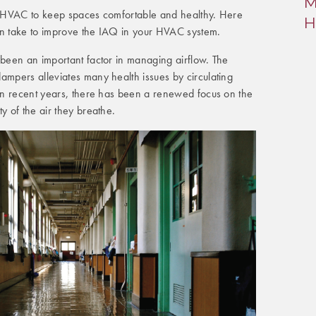
M
l in HVAC to keep spaces comfortable and healthy. Here
H
an take to improve the IAQ in your HVAC system.
 been an important factor in managing airflow. The
ampers alleviates many health issues by circulating
 In recent years, there has been a renewed focus on the
y of the air they breathe.