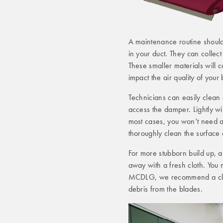
A maintenance routine should
in your duct. They can collect
These smaller materials will c
impact the air quality of your 
Technicians can easily clean 
access the damper. Lightly wi
most cases, you won’t need a 
thoroughly clean the surface 
For more stubborn build up, a
away with a fresh cloth. You m
MCDLG, we recommend a clean
debris from the blades.