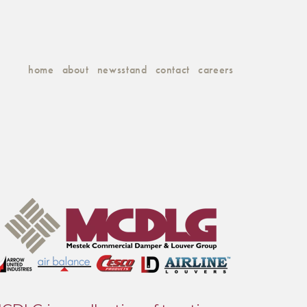
home
about
newsstand
contact
careers