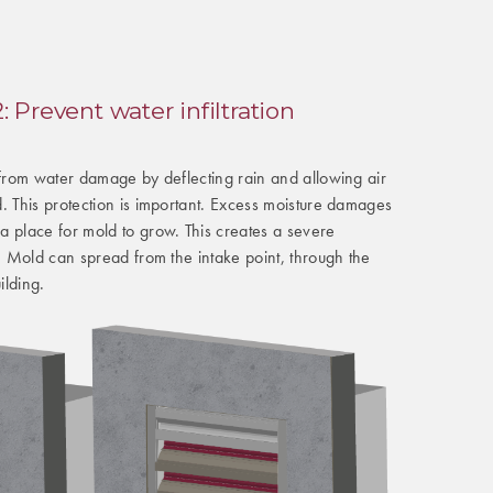
 Prevent water infiltration
 from water damage by deflecting rain and allowing air
. This protection is important. Excess moisture damages
a place for mold to grow. This creates a severe
y. Mold can spread from the intake point, through the
ilding.