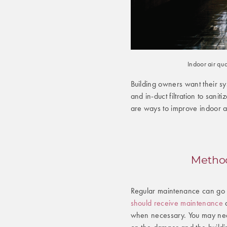
Indoor air qu
Building owners want their s
and in-duct filtration to sanit
are ways to improve indoor ai
Method
Regular maintenance can go a
should receive maintenance
a
when necessary. You may ne