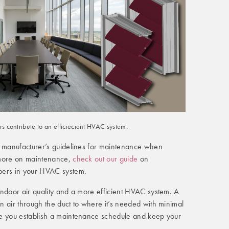
 contribute to an efficiecient HVAC system.
e manufacturer’s guidelines for maintenance when
 more on maintenance,
check out our guide
on
pers in your HVAC system.
indoor air quality and a more efficient HVAC system. A
 air through the duct to where it’s needed with minimal
re you establish a maintenance schedule and keep your