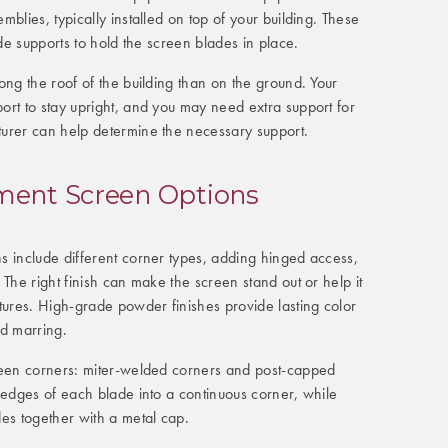
blies, typically installed on top of your building. These
ade supports to hold the screen blades in place.
ong the roof of the building than on the ground. Your
ort to stay upright, and you may need extra support for
urer can help determine the necessary support.
ent Screen Options
s include different corner types, adding hinged access,
 The right finish can make the screen stand out or help it
tures. High-grade powder finishes provide lasting color
nd marring.
reen corners: miter-welded corners and post-capped
 edges of each blade into a continuous corner, while
es together with a metal cap.