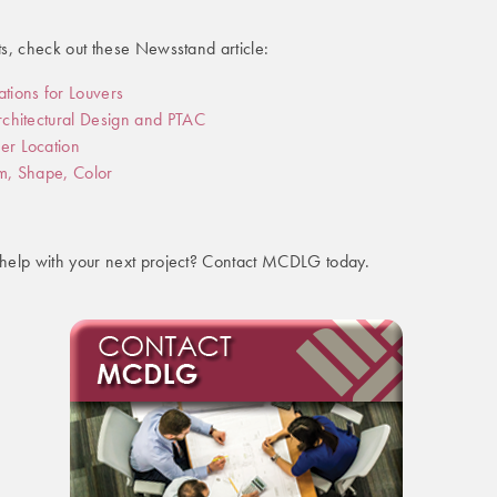
s, check out these Newsstand article:
ations for Louvers
Architectural Design and PTAC
er Location
rm, Shape, Color
help with your next project? Contact MCDLG today.