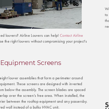
We
to
th
re
eed louvers? Airline Louvers can help!
Contact Airline
e the right louvers without compromising your project's
 Equipment Screens
eight louver assemblies that form a perimeter around
quipment. These screens are designed with inverted
 from below the assembly. The screen blades are spaced
verlap over the screen’s free area. When installed, the
arrier between the rooftop equipment and any passersby.
S
red wall instead of a bulky HVAC unit.