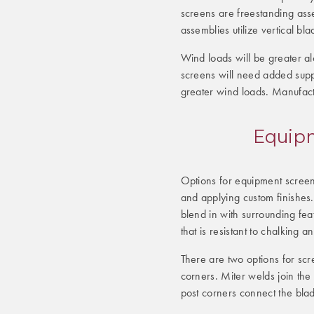
screens are freestanding assem
assemblies utilize vertical bl
Wind loads will be greater al
screens will need added supp
greater wind loads. Manufact
Equipm
Options for equipment screen
and applying custom finishes.
blend in with surrounding fea
that is resistant to chalking a
There are two options for sc
corners. Miter welds join the
post corners connect the blad