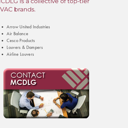
CDLG is a collective of top-tier
VAC brands.
Arrow United Industries
Air Balance
Cesco Products
Louvers & Dampers
Airline Louvers