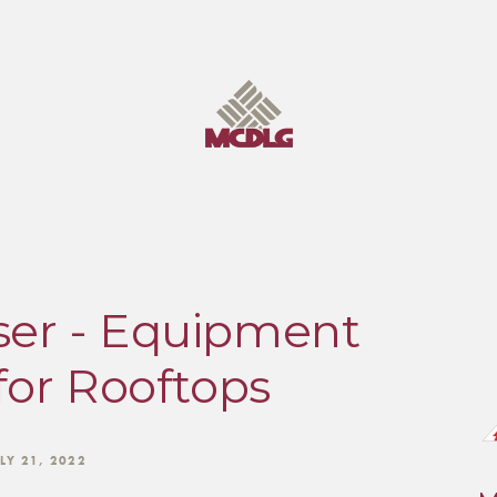
er - Equipment
for Rooftops
LY 21, 2022