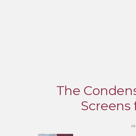
The Condens
Screens 
JU