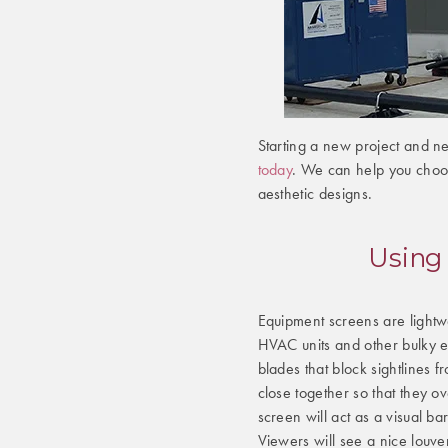
Starting a new project and n
today
. We can help you choos
aesthetic designs.
Using
Equipment screens are lightw
HVAC units and other bulky e
blades that block sightlines
close together so that they o
screen will act as a visual b
Viewers will see a nice louve