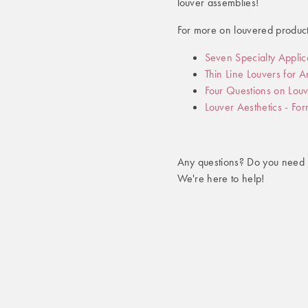
louver assemblies!
For more on louvered product
Seven Specialty Applic
Thin Line Louvers for 
Four Questions on Louv
Louver Aesthetics - Fo
Any questions? Do you need 
We're here to help!