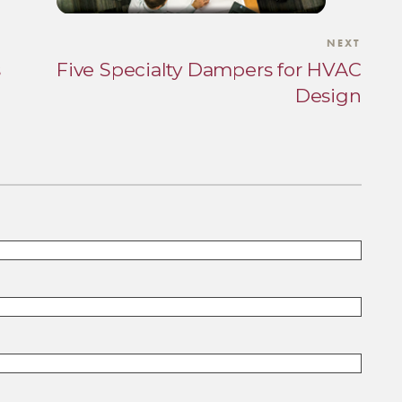
NEXT
s
Five Specialty Dampers for HVAC
Design