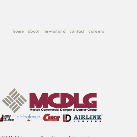
home
about
newsstand
contact
careers