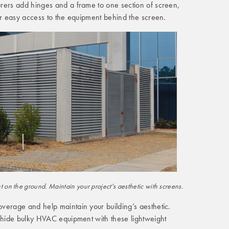
rers add hinges and a frame to one section of screen,
or easy access to the equipment behind the screen.
on the ground. Maintain your project's aesthetic with screens.
verage and help maintain your building’s aesthetic.
d hide bulky HVAC equipment with these lightweight