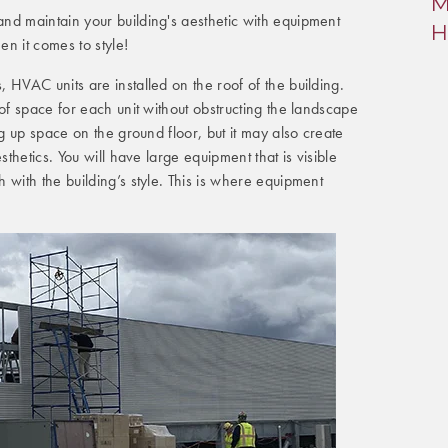
M
nd maintain your building's aesthetic with equipment
H
n it comes to style!
 HVAC units are installed on the roof of the building.
 of space for each unit without obstructing the landscape
ng up space on the ground floor, but it may also create
sthetics. You will have large equipment that is visible
 with the building’s style. This is where equipment