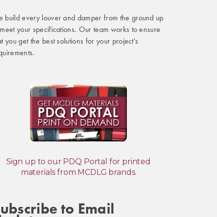
 build every louver and damper from the ground up
 meet your specifications. Our team works to ensure
at you get the best solutions for your project's
quirements.
Sign up to our PDQ Portal for printed
materials from MCDLG brands.
ubscribe to Email