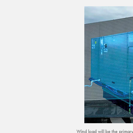
Wind load will be the primar