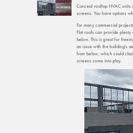
Conceal rooftop HVAC units a
screens. You have options whe
For many commercial projects,
Flat roofs can provide plenty
below. This is great for freei
an issue with the building's ae
from below, which could clash
screens come into play.