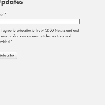
pdates
ail
*
I agree to subscribe to the MCDLG Newsstand and
ceive notifications on new articles via the email
ovided.
*