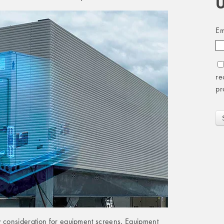
U
Em
re
pr
y consideration for equipment screens. Equipment