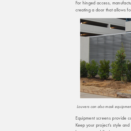
For hinged access, manufactu
creating a door that allows f
Louvers can also mask equipment 
Equipment screens provide co
Keep your project’s style an