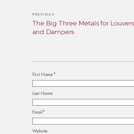
PREVIOUS
The Big Three Metals for Louver
and Dampers
First Name
*
Last Name
Email
*
Website