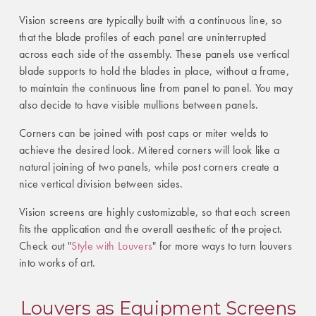
Vision screens are typically built with a continuous line, so
that the blade profiles of each panel are uninterrupted
across each side of the assembly. These panels use vertical
blade supports to hold the blades in place, without a frame,
to maintain the continuous line from panel to panel. You may
also decide to have visible mullions between panels.
Corners can be joined with post caps or miter welds to
achieve the desired look. Mitered corners will look like a
natural joining of two panels, while post corners create a
nice vertical division between sides.
Vision screens are highly customizable, so that each screen
fits the application and the overall aesthetic of the project.
Check out "
Style with Louvers
" for more ways to turn louvers
into works of art.
Louvers as Equipment Screens