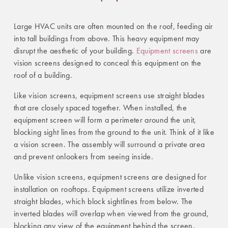
Large HVAC units are often mounted on the roof, feeding air
into tall buildings from above. This heavy equipment may
disrupt the aesthetic of your building.
Equipment screens
are
vision screens designed to conceal this equipment on the
roof of a building.
Like vision screens, equipment screens use straight blades
that are closely spaced together. When installed, the
equipment screen will form a perimeter around the unit,
blocking sight lines from the ground to the unit. Think of it like
a vision screen. The assembly will surround a private area
and prevent onlookers from seeing inside.
Unlike vision screens, equipment screens are designed for
installation on rooftops. Equipment screens utilize inverted
straight blades, which block sightlines from below. The
inverted blades will overlap when viewed from the ground,
blocking any view of the equipment behind the screen.