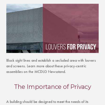
Block sight lines and establish a secluded area with louvers
and screens. Learn more about these privacy-centric
assemblies on the MCDLG Newsstand.
The Importance of Privacy
A building should be designed to meet the needs of its