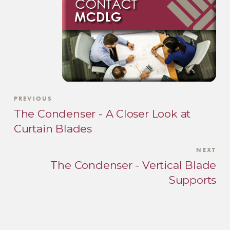
PREVIOUS
The Condenser - A Closer Look at
Curtain Blades
NEXT
The Condenser - Vertical Blade
Supports