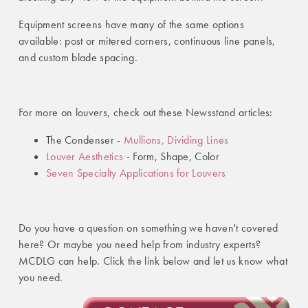
Equipment screens have many of the same options
available: post or mitered corners, continuous line panels,
and custom blade spacing.
For more on louvers, check out these Newsstand articles:
The Condenser -
Mullions, Dividing Lines
Louver Aesthetics
- Form, Shape, Color
Seven Specialty Applications for Louvers
Do you have a question on something we haven't covered
here? Or maybe you need help from industry experts?
MCDLG can help. Click the link below and let us know what
you need.