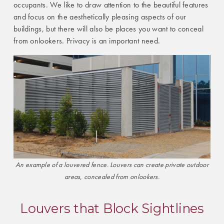
occupants. We like to draw attention to the beautiful features
and focus on the aesthetically pleasing aspects of our
buildings, but there will also be places you want to conceal
from onlookers. Privacy is an important need.
An example of a louvered fence. Louvers can create private outdoor
areas, concealed from onlookers.
Louvers that Block Sightlines