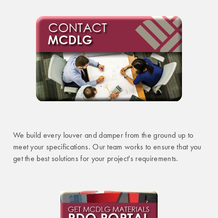
We build every louver and damper from the ground up to
meet your specifications. Our team works to ensure that you
get the best solutions for your project's requirements.