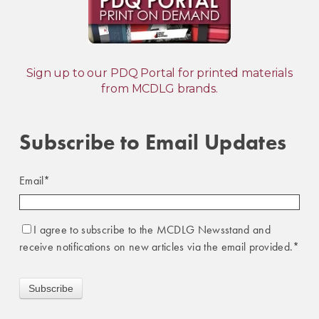
Sign up to our PDQ Portal for printed materials
from MCDLG brands.
Subscribe to Email Updates
Email
*
I agree to subscribe to the MCDLG Newsstand and
receive notifications on new articles via the email provided.
*