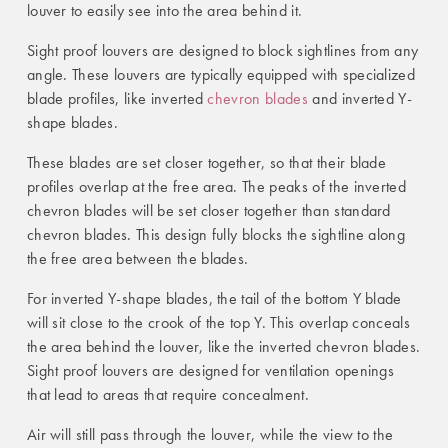
louver to easily see into the area behind it.
Sight proof louvers are designed to block sightlines from any
angle. These louvers are typically equipped with specialized
blade profiles, like inverted
chevron blades
and inverted Y-
shape blades.
These blades are set closer together, so that their blade
profiles overlap at the free area. The peaks of the inverted
chevron blades will be set closer together than standard
chevron blades. This design fully blocks the sightline along
the free area between the blades.
For inverted Y-shape blades, the tail of the bottom Y blade
will sit close to the crook of the top Y. This overlap conceals
the area behind the louver, like the inverted chevron blades.
Sight proof louvers are designed for ventilation openings
that lead to areas that require concealment.
Air will still pass through the louver, while the view to the