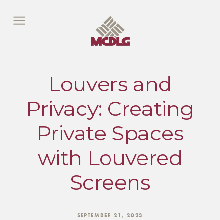
Louvers and
Privacy: Creating
Private Spaces
with Louvered
Screens
SEPTEMBER 21, 2023