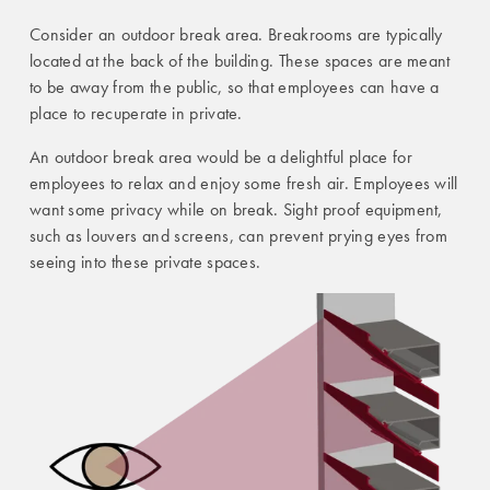
Consider an outdoor break area. Breakrooms are typically
located at the back of the building. These spaces are meant
to be away from the public, so that employees can have a
place to recuperate in private.
An outdoor break area would be a delightful place for
employees to relax and enjoy some fresh air. Employees will
want some privacy while on break. Sight proof equipment,
such as louvers and screens, can prevent prying eyes from
seeing into these private spaces.