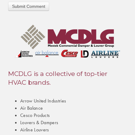
MCDLG is a collective of top-tier
HVAC brands.
Arrow United Industries
Air Balance
Cesco Products
Louvers & Dampers
Airline Louvers