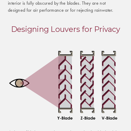
interior is fully obscured by the blades. They are not
designed for air performance or for rejecting rainwater.
Designing Louvers for Privacy