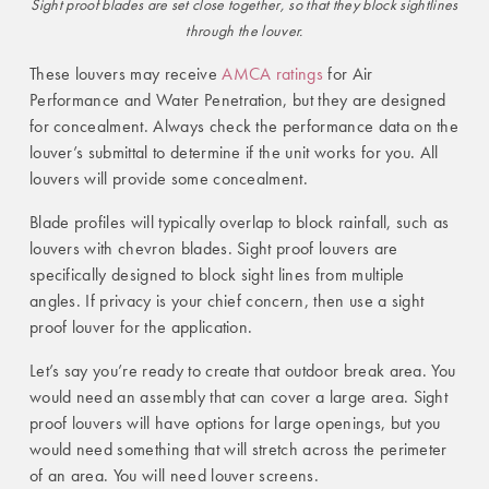
Sight proof blades are set close together, so that they block sightlines
through the louver.
These louvers may receive
AMCA ratings
for Air
Performance and Water Penetration, but they are designed
for concealment. Always check the performance data on the
louver’s submittal to determine if the unit works for you. All
louvers will provide some concealment.
Blade profiles will typically overlap to block rainfall, such as
louvers with chevron blades.
Sight proof louvers are
specifically designed to block sight lines from multiple
angles. If privacy is your chief concern, then use a sight
proof louver for the application.
Let’s say you’re ready to create that outdoor break area. You
would need an assembly that can cover a large area. Sight
proof louvers will have options for large openings, but you
would need something that will stretch across the perimeter
of an area. You will need louver screens.