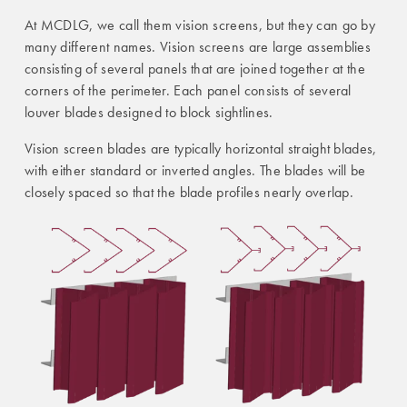
At MCDLG, we call them vision screens, but they can go by
many different names. Vision screens are large assemblies
consisting of several panels that are joined together at the
corners of the perimeter. Each panel consists of several
louver blades designed to block sightlines.
Vision screen blades are typically horizontal straight blades,
with either standard or inverted angles. The blades will be
closely spaced so that the blade profiles nearly overlap.