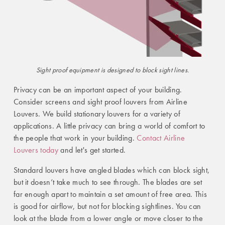
Sight proof
equipment is designed to block sight lines.
Privacy can be an important aspect of your building.
Consider screens and sight proof louvers from Airline
Louvers. We build stationary louvers for a variety of
applications. A little privacy can bring a world of comfort to
the people that work in your building.
Contact Airline
Louvers today
and let's get started.
Standard louvers have angled blades which can block sight,
but it doesn’t take much to see through. The blades are set
far enough apart to maintain a set amount of free area. This
is good for airflow, but not for blocking sightlines. You can
look at the blade from a lower angle or move closer to the