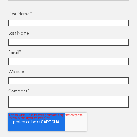
First Name
*
Last Name
Email
*
Website
Comment
*